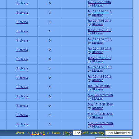
Jul 13 12:51 2016
Blobrana
0
by
Blobrana
Jun 22 15:03 2016
Blobrana
1
by
Blobrana
Jun 22 15:01 2016
Blobrana
1
by
Blobrana
Jun 22 14:59 2016
Blobrana
1
by
Blobrana
Jun 22 14:57 2016
Blobrana
0
by
Blobrana
Jun 22 14:56 2016
Blobrana
0
by
Blobrana
Jun 22 14:55 2016
Blobrana
0
by
Blobrana
Jun 22 14:53 2016
Blobrana
1
by
Blobrana
Jun 22 14:51 2016
Blobrana
0
by
Blobrana
Jun 1 12:59 2016
Blobrana
1
by
Blobrana
May 17 16:28 2016
Blobrana
0
by
Blobrana
May 17 16:26 2016
Blobrana
0
by
Blobrana
May 17 16:25 2016
Blobrana
1
by
Blobrana
May 17 16:24 2016
Blobrana
1
by
Blobrana
«First
<
1
2
3
4
5
>
Last»
| Page
of 5
sorted by