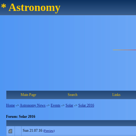
* Astronomy
Main Page
Search
Links
Home
->
Astronomy News
->
Events
->
Solar
->
Solar 2016
Forum: Solar 2016
Sun 21.07.16
(Preview)