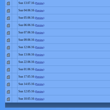
Sun 13.07.16
(Preview)
Sun 04.06.16
(Preview)
Sun 05.06.16
(Preview)
Sun 06.06.16
(Preview)
Sun 07.06.16
(Preview)
Sun 09.06.16
(Preview)
Sun 12.06.16
(Preview)
Sun 13.06.16
(Preview)
Sun 22.06.16
(Preview)
Sun 01.06.16
(Preview)
Sun 17.05.16
(Preview)
Sun 14.05.16
(Preview)
Sun 12.05.16
(Preview)
Sun 10.05.16
(Preview)