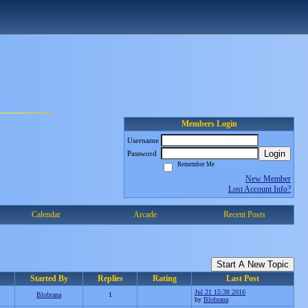
Members Login
Username
Login
Password
Remember Me
New Member
Lost Account Info?
Calendar
Arcade
Recent Posts
Start A New Topic
Started By
Replies
Rating
Last Post
Jul 21 15:38 2016
Blobrana
1
by
Blobrana