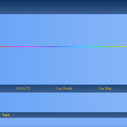
NASA TV
User Details
Star Map
Topic