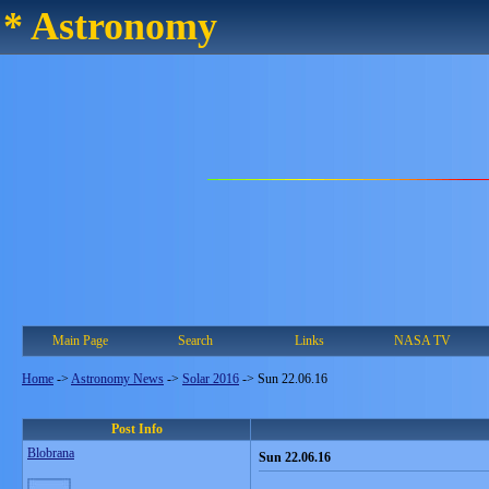
* Astronomy
Main Page
Search
Links
NASA TV
Home
->
Astronomy News
->
Solar 2016
->
Sun 22.06.16
Post Info
Blobrana
Sun 22.06.16