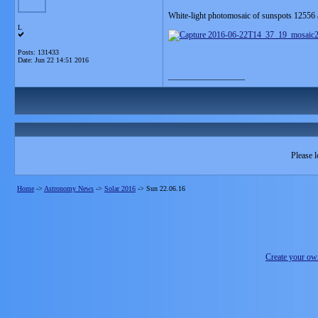
White-light photomosaic of sunspots 12556 
L
Posts: 131433
Date:
Jun 22 14:51 2016
__________________
Please l
Home
->
Astronomy News
->
Solar 2016
->
Sun 22.06.16
Create your o