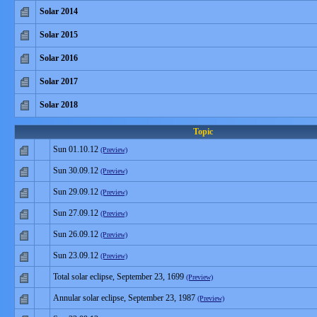
Solar 2014
Solar 2015
Solar 2016
Solar 2017
Solar 2018
Topic
Sun 01.10.12
(Preview)
Sun 30.09.12
(Preview)
Sun 29.09.12
(Preview)
Sun 27.09.12
(Preview)
Sun 26.09.12
(Preview)
Sun 23.09.12
(Preview)
Total solar eclipse, September 23, 1699
(Preview)
Annular solar eclipse, September 23, 1987
(Preview)