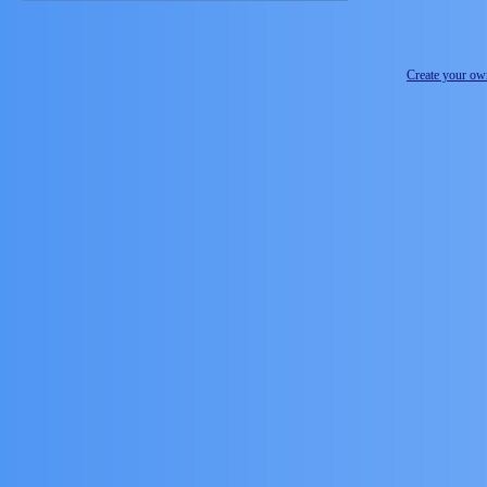
Create your o