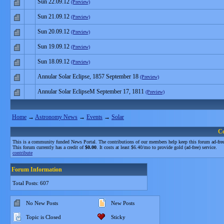
Sun 22.09.12
(Preview)
Sun 21.09.12
(Preview)
Sun 20.09.12
(Preview)
Sun 19.09.12
(Preview)
Sun 18.09.12
(Preview)
Annular Solar Eclipse, 1857 September 18
(Preview)
Annular Solar EclipseM September 17, 1811
(Preview)
Home
→
Astronomy News
→
Events
→
Solar
C
This is a community funded News Portal. The contributions of our members help keep this forum ad-free
This forum currently has a credit of
$0.00
. It costs at least $6.40/mo to provide gold (ad-free) service.
contribute
Forum Information
Total Posts: 607
No New Posts
New Posts
Topic is Closed
Sticky