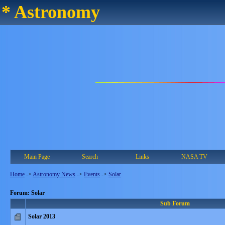
* Astronomy
Main Page
Search
Links
NASA TV
Home
->
Astronomy News
->
Events
->
Solar
Forum: Solar
Sub Forum
Solar 2013