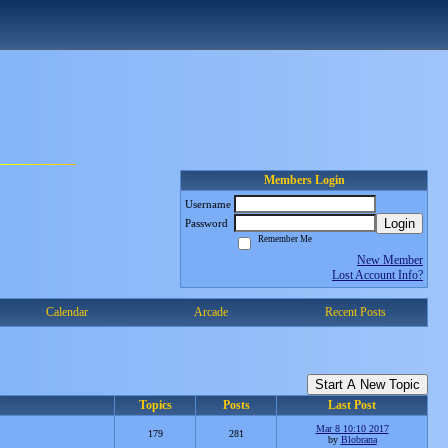
Members Login
Username
Login
Password
Remember Me
New Member
Lost Account Info?
Calendar
Arcade
Recent Posts
Start A New Topic
Topics
Posts
Last Post
Mar 8 10:10 2017
179
281
by
Blobrana