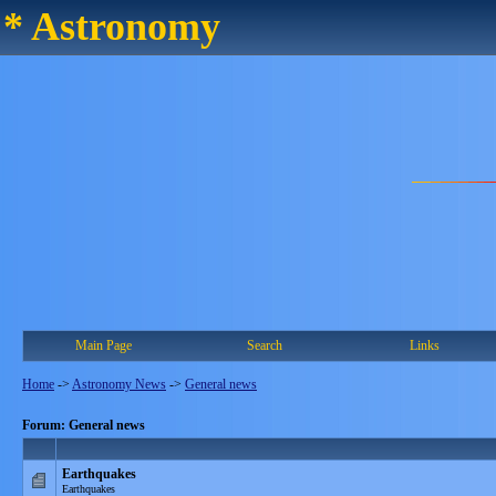
* Astronomy
Main Page
Search
Links
Home
->
Astronomy News
->
General news
Forum: General news
Earthquakes
Earthquakes