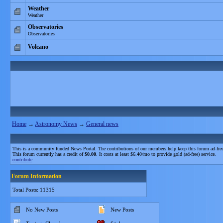
Weather
Weather
Observatories
Observatories
Volcano
Home
→
Astronomy News
→
General news
This is a community funded News Portal. The contributions of our members help keep this forum ad-free
This forum currently has a credit of
$0.00
. It costs at least $6.40/mo to provide gold (ad-free) service.
contribute
Forum Information
Total Posts: 11315
No New Posts
New Posts