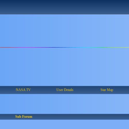
NASA TV
User Details
Star Map
Sub Forum