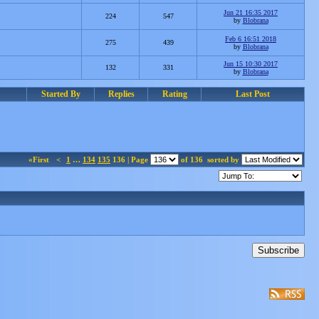
Jun 21 16:35 2017
224
547
by
Blobrana
Feb 6 16:51 2018
275
439
by
Blobrana
Jun 15 10:30 2017
132
331
by
Blobrana
Started By
Replies
Rating
Last Post
«First
<
1
…
134
135
136 | Page
of 136
sorted by
Subscribe