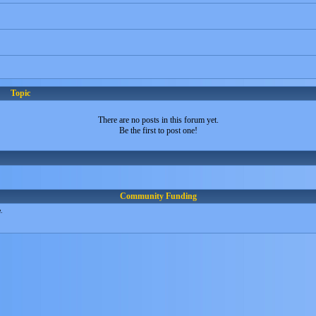
Topic
There are no posts in this forum yet.
Be the first to post one!
Community Funding
.