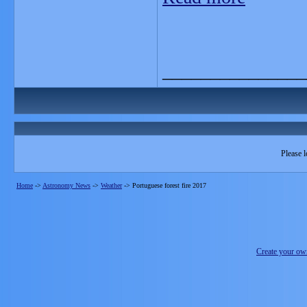
_______________
Please l
Home
->
Astronomy News
->
Weather
->
Portuguese forest fire 2017
Create your o