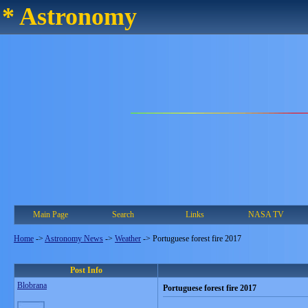
* Astronomy
Main Page
Search
Links
NASA TV
Home
->
Astronomy News
->
Weather
->
Portuguese forest fire 2017
Post Info
Blobrana
Portuguese forest fire 2017