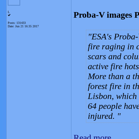
Proba-V images Po
L
Posts: 131433
Date:
Jun 21 16:35 2017
ESA's Proba-V
fire raging in
scars and colu
active fire hot
More than a th
forest fire in
Lisbon, which 
64 people hav
injured.
Read more