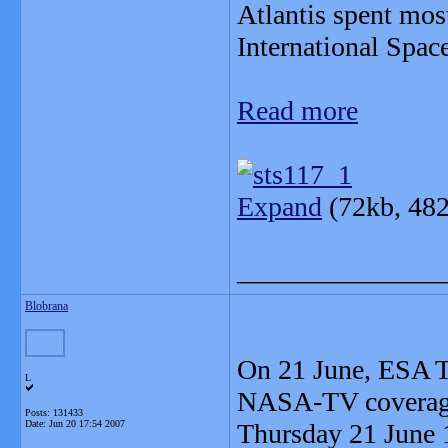
Atlantis spent mos
International Space
Read more
Expand
(72kb, 482
_______________
Blobrana
On 21 June, ESA TV
L
NASA-TV coverage
Posts: 131433
Date:
Jun 20 17:54 2007
Thursday 21 June 