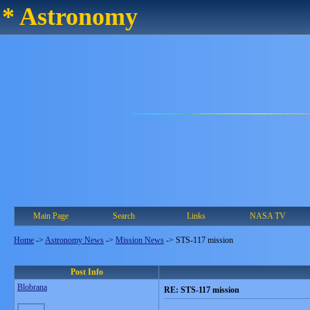
* Astronomy
Main Page
Search
Links
NASA TV
Home
->
Astronomy News
->
Mission News
->
STS-117 mission
Post Info
Blobrana
RE: STS-117 mission