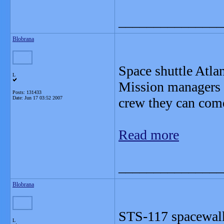
_______________
Blobrana
Space shuttle Atla
L
Mission managers c
Posts: 131433
Date:
Jun 17 03:52 2007
crew they can come
Read more
_______________
Blobrana
STS-117 spacewalk
L