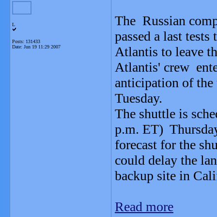
The Russian comput
L
passed a last tests
Posts: 131433
Date:
Jun 19 11:29 2007
Atlantis to leave th
Atlantis' crew ente
anticipation of th
Tuesday.
The shuttle is sch
p.m. ET) Thursday
forecast for the sh
could delay the lan
backup site in Cali
Read more