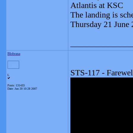
Atlantis at KSC
The landing is sc
Thursday 21 June
_______________
Blobrana
STS-117 - Farewel
L
Posts: 131433
Date:
Jun 20 10:28 2007