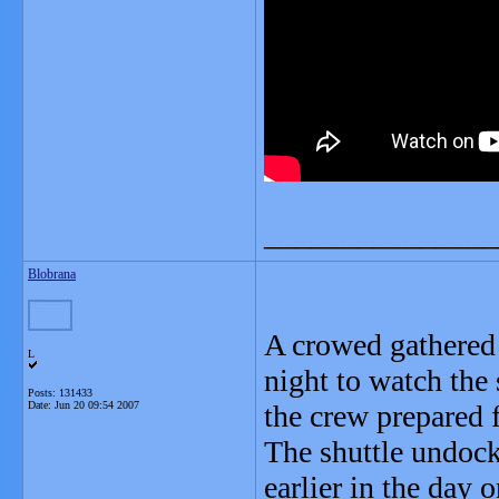
_______________
Blobrana
A crowed gathered
L
night to watch the 
Posts: 131433
Date:
Jun 20 09:54 2007
the crew prepared f
The shuttle undock
earlier in the day 