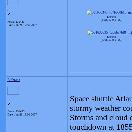
L
Expand
(43kb, 560 x 382)
Posts: 131433
Date:
Jun 21 17:50 2007
Expand
(32kb, 560 x 382)
_______________
Blobrana
Space shuttle Atlan
L
stormy weather cou
Posts: 131433
Date:
Jun 21 16:01 2007
Storms and cloud c
touchdown at 1855