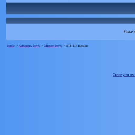
Please l
Home
->
Astronomy News
->
Mission News
->
STS-117 mission
Create your o