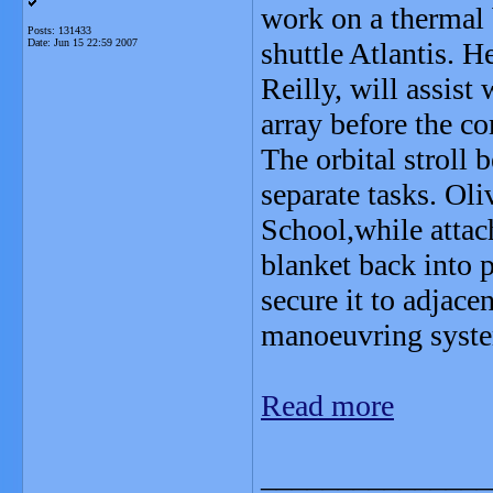
work on a thermal 
Posts: 131433
Date:
Jun 15 22:59 2007
shuttle Atlantis. H
Reilly, will assist 
array before the c
The orbital stroll
separate tasks. Ol
School,while attach
blanket back into p
secure it to adjacen
manoeuvring syst
Read more
_______________