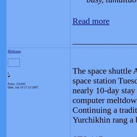
Read more
_______________
Blobrana
The space shuttle 
L
space station Tuesd
Posts: 131433
Date:
Jun 19 17:13 2007
nearly 10-day stay
computer meltdow
Continuing a tradi
Yurchikhin rang a b