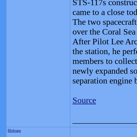
STS-117s construct
came to a close to
The two spacecraft
over the Coral Sea 
After Pilot Lee Ar
the station, he per
members to collect
newly expanded sol
separation engine 
Source
_______________
Blobrana