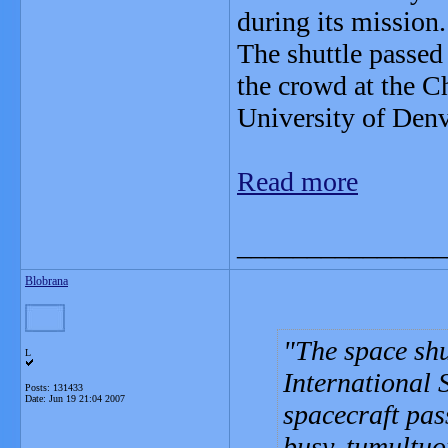
during its mission.
The shuttle passed
the crowd at the C
University of Denve
Read more
_______________
Blobrana
The space shu
L
International 
Posts: 131433
Date:
Jun 19 21:04 2007
spacecraft pas
busy, tumultuo