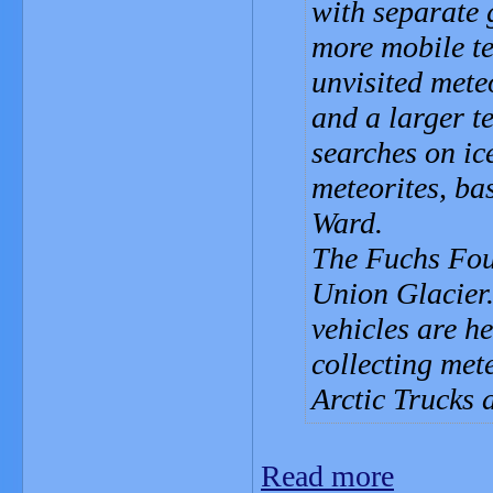
with separate 
more mobile te
unvisited mete
and a larger t
searches on ic
meteorites, b
Ward.
The Fuchs Fou
Union Glacier
vehicles are h
collecting me
Arctic Trucks 
Read more