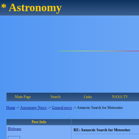
* Astronomy
Main Page
Search
Links
NASA TV
Home
->
Astronomy News
->
General news
->
Antarctic Search for Meteorites
Post Info
Blobrana
RE: Antarctic Search for Meteorites