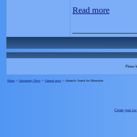
Read more
_______________
Please l
Home
->
Astronomy News
->
General news
->
Antarctic Search for Meteorites
Create your o