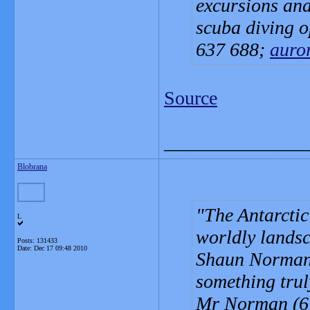
excursions and
scuba diving o
637 688;
auro
Source
_______________
Blobrana
The Antarctic
L
worldly lands
Posts: 131433
Date:
Dec 17 09:48 2010
Shaun Norman i
something truly
Mr Norman (67