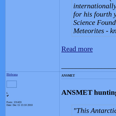
internationall
for his fourth
Science Founda
Meteorites - 
Read more
_______________
Blobrana
ANSMET
ANSMET hunting 
L
Posts: 131433
Date:
Dec 15 13:10 2010
This Antarct