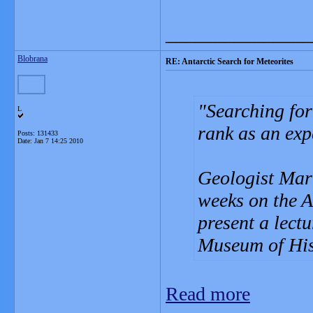
_______________
Blobrana
RE: Antarctic Search for Meteorites
Searching for
L
rank as an expe
Posts: 131433
Date:
Jan 7 14:25 2010
Geologist Mart
weeks on the An
present a lect
Museum of Hist
Read more