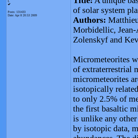
Title:
A unique bas
L
of solar system pla
Posts: 131433
Date:
Apr 8 20:53 2009
Authors:
Matthieu
Morbidellic, Jean-
Zolenskyf and Ke
Micrometeorites w
of extraterrestrial
micrometeorites ar
isotopically relat
to only 2.5% of met
the first basaltic
is unlike any other
by isotopic data, 