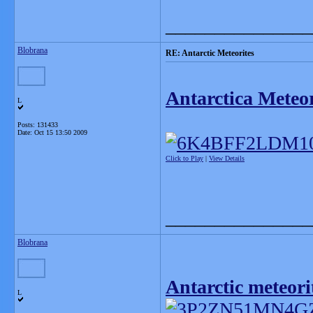
_______________
Blobrana
RE: Antarctic Meteorites
Antarctica Meteor
L
Posts: 131433
Date:
Oct 15 13:50 2009
Click to Play
|
View Details
_______________
Blobrana
Antarctic meteori
L