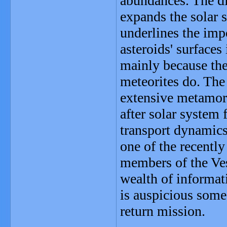
abundances. The di
expands the solar 
underlines the imp
asteroids' surface
mainly because the
meteorites do. Th
extensive metamor
after solar system
transport dynamic
one of the recently
members of the Vest
wealth of informat
is auspicious some
return mission.