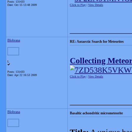
Posts: 131433
Date:
Oct 15 13:48 2009
Click to Play
|
View Details
_______________
Blobrana
RE: Antarctic Search for Meteorites
Collecting Meteor
L
Posts: 131433
Date:
Apr 22 16:53 2009
Click to Play
|
View Details
_______________
Blobrana
Basaltic achondritic micrometeorite