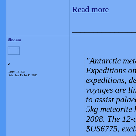
Read more
_______________
Blobrana
Antarctic met
L
Expeditions on
Posts: 131433
Date:
Jan 15 14:41 2011
expeditions, d
voyages are li
to assist palae
5kg meteorite 
2008. The 12-
$US6775, exclu