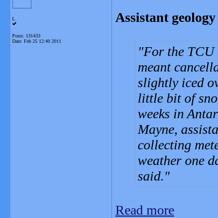
Assistant geology 
L
Posts: 131433
Date:
Feb 25 12:40 2011
For the TCU 
meant cancella
slightly iced 
little bit of s
weeks in Antar
Mayne, assista
collecting met
weather one da
said.
Read more