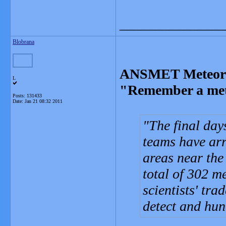
_______________
Blobrana
ANSMET Meteorit
L
"Remember a mete
Posts: 131433
Date:
Jan 21 08:32 2011
The final da
teams have ar
areas near the
total of 302 m
scientists' tr
detect and hun