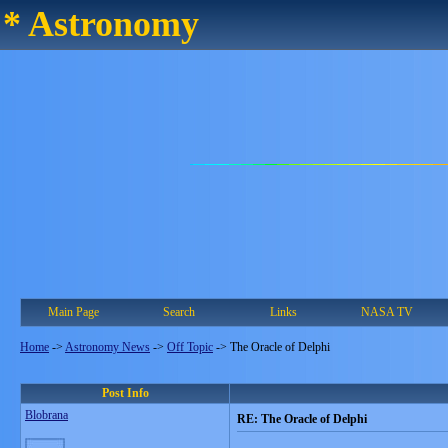
* Astronomy
Main Page
Search
Links
NASA TV
Home
->
Astronomy News
->
Off Topic
->
The Oracle of Delphi
Post Info
Blobrana
RE: The Oracle of Delphi