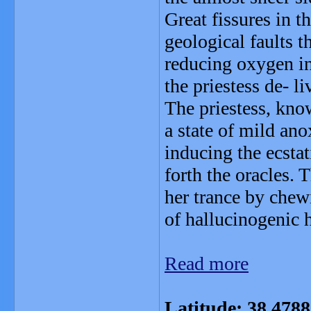
Great fissures in t
geological faults t
reducing oxygen i
the priestess de- li
The priestess, kno
a state of mild an
inducing the ecstat
forth the oracles. 
her trance by chew
of hallucinogenic 
Read more
Latitude: 38.478