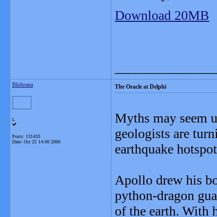
Download 20MB
_______________
Blobrana
The Oracle at Delphi
Myths may seem unl
L
geologists are turn
Posts: 131433
Date:
Oct 25 14:00 2006
earthquake hotspot
Apollo drew his bo
python-dragon guar
of the earth. With 