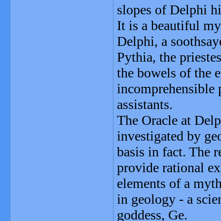
slopes of Delphi hi
It is a beautiful m
Delphi, a soothsay
Pythia, the priest
the bowels of the e
incomprehensible ph
assistants.
The Oracle at Delp
investigated by ge
basis in fact. The
provide rational e
elements of a myth
in geology - a sci
goddess, Ge.