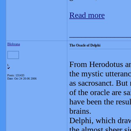
Read more
_______________
Blobrana
The Oracle of Delphi
From Herodotus an
L
the mystic utteran
Posts: 131433
Date:
Oct 24 20:06 2006
as sacrosanct. But
of the oracle are s
have been the resul
brains.
Delphi, which draw
the almost sheer s