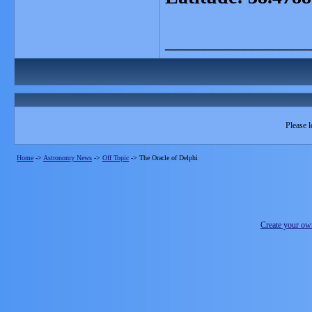
_______________
Please l
Home
->
Astronomy News
->
Off Topic
->
The Oracle of Delphi
Create your o