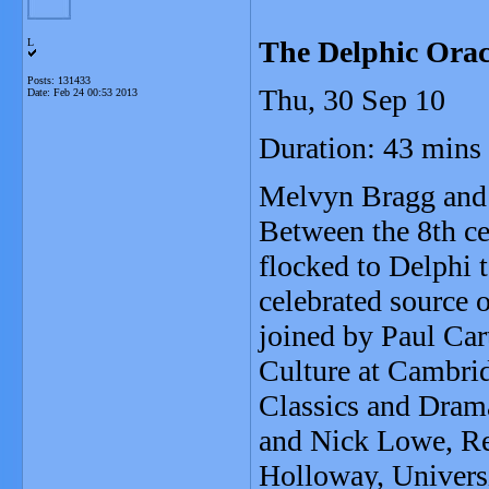
The Delphic Orac
L
Posts: 131433
Thu, 30 Sep 10
Date:
Feb 24 00:53 2013
Duration: 43 mins
Melvyn Bragg and h
Between the 8th ce
flocked to Delphi 
celebrated source 
joined by Paul Car
Culture at Cambrid
Classics and Dram
and Nick Lowe, Rea
Holloway, Univers