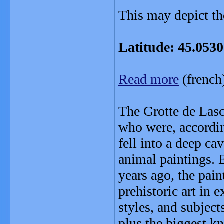
This may depict the
Latitude: 45.053
Read more
(french
The Grotte de Las
who were, accordin
fell into a deep c
animal paintings.
years ago, the pai
prehistoric art in e
styles, and subjec
plus the biggest k