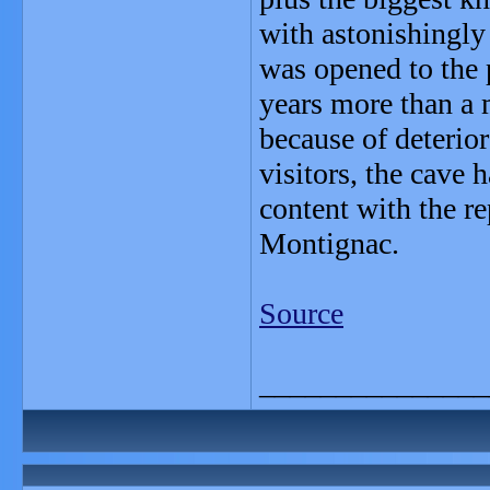
with astonishingly
was opened to the p
years more than a 
because of deterio
visitors, the cave
content with the r
Montignac.
Source
_______________