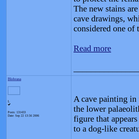
The new stains are 
cave drawings, whi
considered one of t
Read more
_______________
Blobrana
A cave painting in
L
the lower palaeoli
Posts: 131433
Date:
Sep 22 13:56 2006
figure that appears
to a dog-like crea