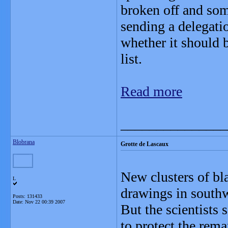
broken off and som
sending a delegatio
whether it should 
list.
Read more
_______________
Blobrana
Grotte de Lascaux
New clusters of bl
L
drawings in southw
Posts: 131433
Date:
Nov 22 00:39 2007
But the scientists 
to protect the rema