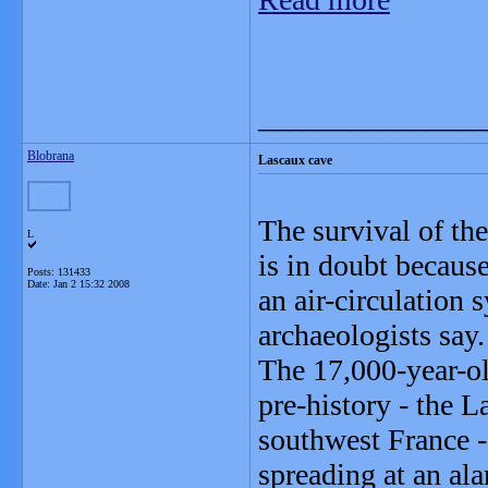
_______________
Blobrana
Lascaux cave
The survival of th
L
is in doubt because
Posts: 131433
Date:
Jan 2 15:32 2008
an air-circulation 
archaeologists say.
The 17,000-year-ol
pre-history - the 
southwest France -
spreading at an al