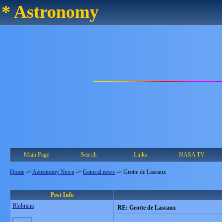
* Astronomy
Main Page
Search
Links
NASA TV
Home
->
Astronomy News
->
General news
->
Grotte de Lascaux
Post Info
Blobrana
RE: Grotte de Lascaux