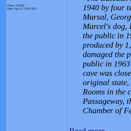
1940 by four t
Posts: 131433
Date:
Sep 11 23:09 2011
Marsal, Georg
Marcel's dog,
the public in 
produced by 1,
damaged the pa
public in 1963 
cave was close
original state
Rooms in the c
Passageway, th
Chamber of Fe
Read more