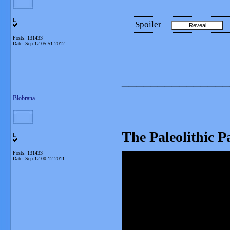
L
Spoiler
Posts: 131433
Date:
Sep 12 05:51 2012
_______________
Blobrana
The Paleolithic P
L
Posts: 131433
Date:
Sep 12 00:12 2011