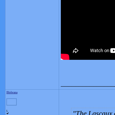
_______________
Blobrana
L
The Lascaux 