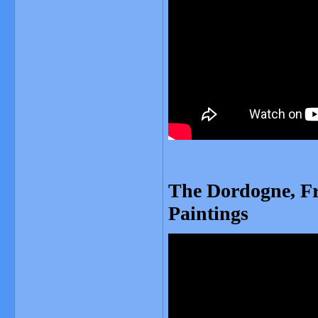
The Dordogne, Fr
Paintings