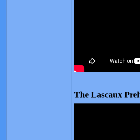
The Lascaux Preh