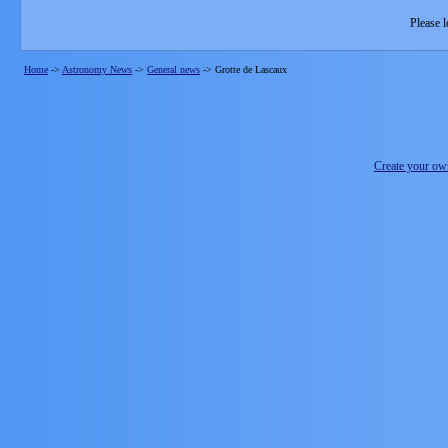
Please l
Home
->
Astronomy News
->
General news
->
Grotte de Lascaux
Create your o