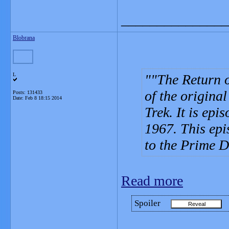
_______________
Blobrana
L
"The Return o
of the original
Posts: 131433
Date:
Feb 8 18:15 2014
Trek. It is epi
1967. This epis
to the Prime D
Read more
Spoiler