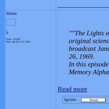
_______________
Blobrana
L
"The Lights o
original scienc
Posts: 131433
Date:
Jan 30 17:21 2014
broadcast Jan
26, 1969.
In this episode
Memory Alpha s
Read more
Spoiler