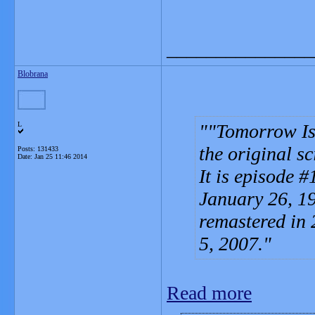
_______________
Blobrana
L
"Tomorrow Is 
the original sc
Posts: 131433
Date:
Jan 25 11:46 2014
It is episode #
January 26, 19
remastered in 
5, 2007.
Read more