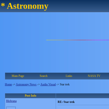
* Astronomy
Main Page
Search
Links
NASA TV
Home
->
Astronomy News
->
Audio Visual
->
Star trek
Post Info
Blobrana
RE: Star trek