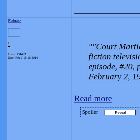
_______________
Blobrana
L
"Court Martia
fiction televisi
Posts: 131433
Date:
Feb 1 15:16 2014
episode, #20, 
February 2, 1
Read more
Spoiler