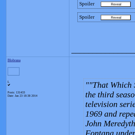
Spoiler
Spoiler
_______________
Blobrana
L
"That Which S
the third seaso
Posts: 131433
Date:
Jan 23 18:38 2014
television seri
1969 and repea
John Meredyth
Fontana under