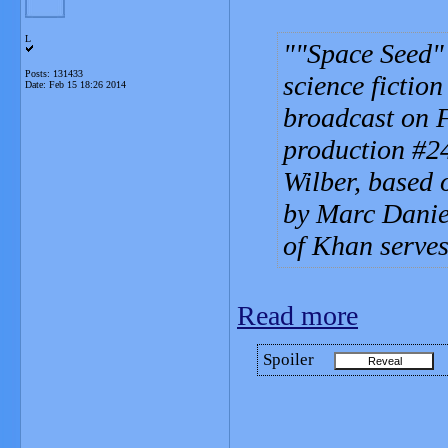
L
"Space Seed" 
Posts: 131433
science fiction 
Date:
Feb 15 18:26 2014
broadcast on F
production #2
Wilber, based 
by Marc Daniel
of Khan serves 
Read more
Spoiler