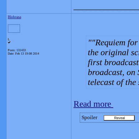
_______________
Blobrana
L
"Requiem for 
the original sc
Posts: 131433
Date:
Feb 13 19:08 2014
first broadcas
broadcast, on 
telecast of the
Read more
Spoiler