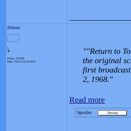
_______________
Blobrana
L
"Return to To
the original sc
Posts: 131433
Date:
Feb 8 18:14 2014
first broadcas
2, 1968.
Read more
Spoiler