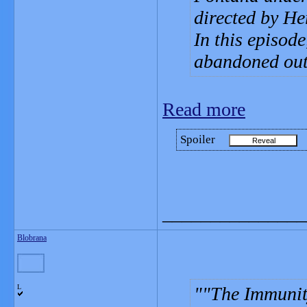
directed by He
In this episode
abandoned out
Read more
Spoiler
_______________
Blobrana
L
"The Immunit