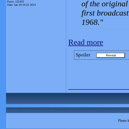
of the original
Posts: 131433
Date:
Jan 18 19:22 2014
first broadcas
1968.
Read more
Spoiler
_______________
Please l