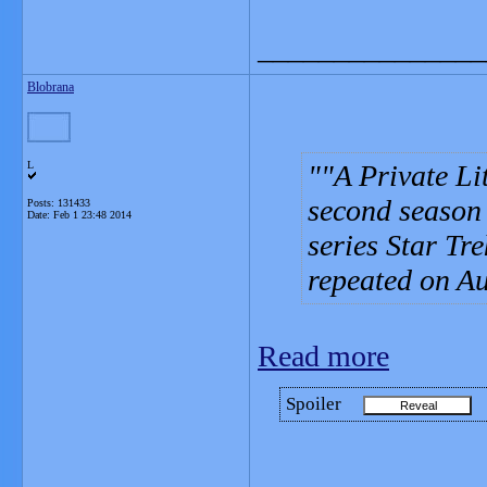
_______________
Blobrana
L
"A Private Lit
second season o
Posts: 131433
Date:
Feb 1 23:48 2014
series Star Tr
repeated on Au
Read more
Spoiler