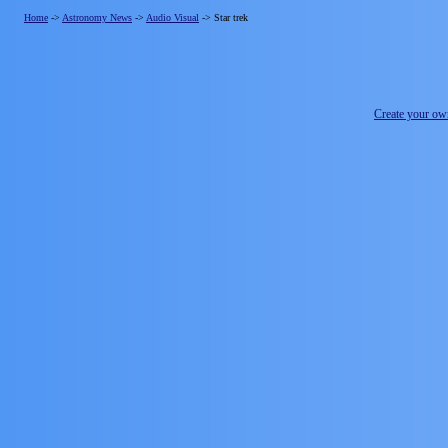
Home
->
Astronomy News
->
Audio Visual
->
Star trek
Create your o