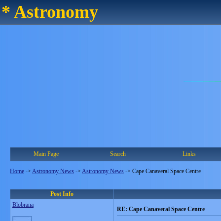
* Astronomy
Main Page
Search
Links
Home
->
Astronomy News
->
Astronomy News
->
Cape Canaveral Space Centre
Post Info
Blobrana
RE: Cape Canaveral Space Centre