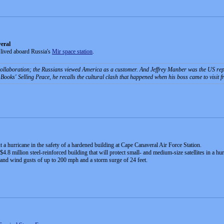
eral
lived aboard Russia's
Mir space station
.
llaboration; the Russians viewed America as a customer. And Jeffrey Manber was the US repr
 Books' Selling Peace, he recalls the cultural clash that happened when his boss came to visit
ut a hurricane in the safety of a hardened building at Cape Canaveral Air Force Station.
4.8 million steel-reinforced building that will protect small- and medium-size satellites in a h
stand wind gusts of up to 200 mph and a storm surge of 24 feet.