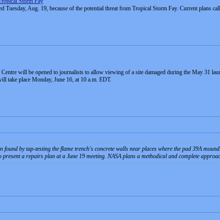
Tropical Storm Fay
uesday, Aug. 19, because of the potential threat from Tropical Storm Fay. Current plans call f
re will be opened to journalists to allow viewing of a site damaged during the May 31 launch
ill take place Monday, June 16, at 10 a.m. EDT.
 found by tap-testing the flame trench's concrete walls near places where the pad 39A mound s
to present a repairs plan at a June 19 meeting. NASA plans a methodical and complete approach, 