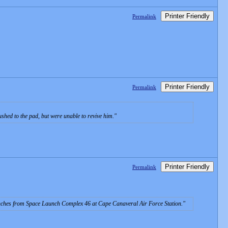
Printer Friendly
Permalink
Printer Friendly
Permalink
shed to the pad, but were unable to revive him.
Printer Friendly
Permalink
unches from Space Launch Complex 46 at Cape Canaveral Air Force Station.