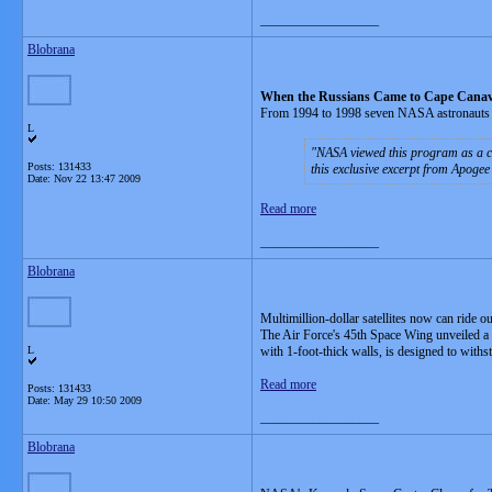
__________________
Blobrana
When the Russians Came to Cape Canav
From 1994 to 1998 seven NASA astronauts 
L
NASA viewed this program as a co
Posts: 131433
this exclusive excerpt from Apogee
Date:
Nov 22 13:47 2009
Read more
__________________
Blobrana
Multimillion-dollar satellites now can ride o
The Air Force's 45th Space Wing unveiled a $
L
with 1-foot-thick walls, is designed to with
Read more
Posts: 131433
Date:
May 29 10:50 2009
__________________
Blobrana