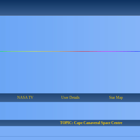
NASA TV
User Details
Star Map
TOPIC: Cape Canaveral Space Centre