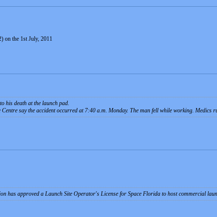
) on the 1st July, 2011
to his death at the launch pad.
 Centre say the accident occurred at 7:40 a.m. Monday. The man fell while working. Medics ru
tion has approved a Launch Site Operator's License for Space Florida to host commercial la