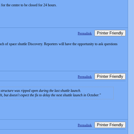
or the centre to be closed for 24 hours.
Printer Friendly
Permalink
 of space shuttle Discovery. Reporters will have the opportunity to ask questions
Printer Friendly
Permalink
tructure was ripped open during the last shuttle launch.
but doesn't expect the fix to delay the next shuttle launch in October.
Printer Friendly
Permalink