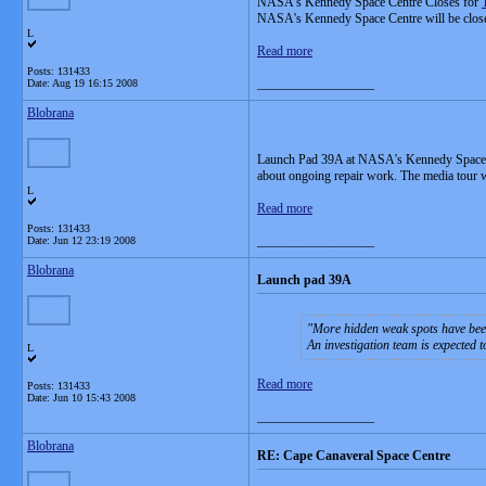
NASA's Kennedy Space Centre Closes for
NASA's Kennedy Space Centre will be closed T
L
Read more
Posts: 131433
__________________
Date:
Aug 19 16:15 2008
Blobrana
Launch Pad 39A at NASA's Kennedy Space Cent
about ongoing repair work. The media tour w
L
Read more
Posts: 131433
__________________
Date:
Jun 12 23:19 2008
Blobrana
Launch pad 39A
More hidden weak spots have been
An investigation team is expected 
L
Read more
Posts: 131433
Date:
Jun 10 15:43 2008
__________________
Blobrana
RE: Cape Canaveral Space Centre