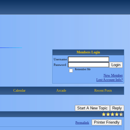
Members Login
Username
Login
Password
Remember Me
New Member
Lost Account Info?
Calendar
Arcade
Recent Posts
Start A New Topic
Reply
Printer Friendly
Permalink