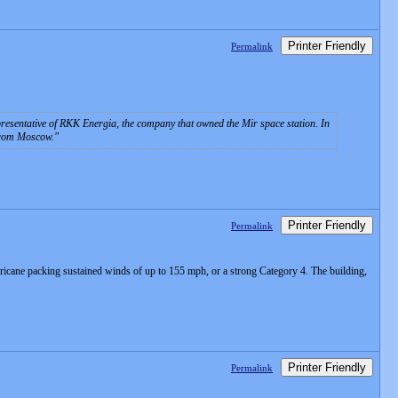
Printer Friendly
Permalink
esentative of RKK Energia, the company that owned the Mir space station. In
 from Moscow.
Printer Friendly
Permalink
urricane packing sustained winds of up to 155 mph, or a strong Category 4. The building,
Printer Friendly
Permalink