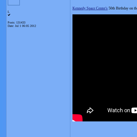
Kennedy Space Center's
50th Birthday on the
L
Posts: 131433
Date:
Jul 1 06:05 2012
__________________