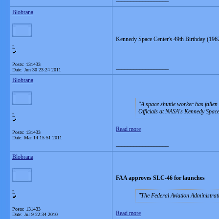
Blobrana
Kennedy Space Center's 49th Birthday (1962
L
Posts: 131433
__________________
Date:
Jun 30 23:24 2011
Blobrana
A space shuttle worker has fallen 
Officials at NASA's Kennedy Space
L
Read more
Posts: 131433
Date:
Mar 14 15:51 2011
__________________
Blobrana
FAA approves SLC-46 for launches
L
The Federal Aviation Administra
Posts: 131433
Read more
Date:
Jul 9 22:34 2010