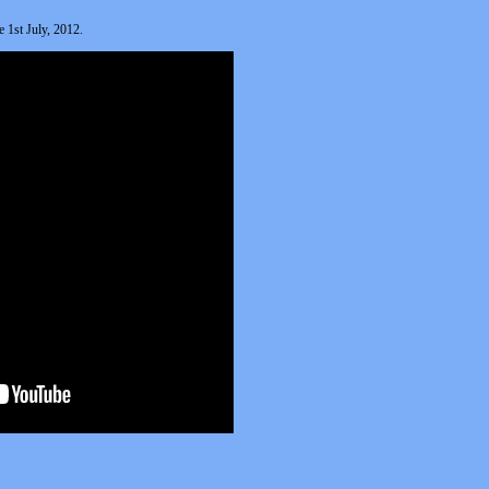
 1st July, 2012.