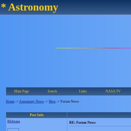
* Astronomy
Main Page
Search
Links
NASA TV
Home
->
Astronomy News
->
Blog
->
Forum News
Post Info
Blobrana
RE: Forum News