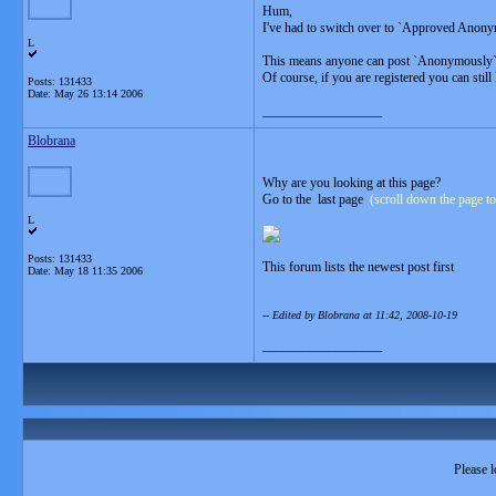
Hum,
I've had to switch over to `Approved Anony
L
This means anyone can post `Anonymously` but
Of course, if you are registered you can still
Posts: 131433
Date:
May 26 13:14 2006
__________________
Blobrana
Why are you looking at this page?
Go to the last page
(scroll down the page to
L
Posts: 131433
This forum lists the newest post first
Date:
May 18 11:35 2006
-- Edited by Blobrana at 11:42, 2008-10-19
__________________
Please l