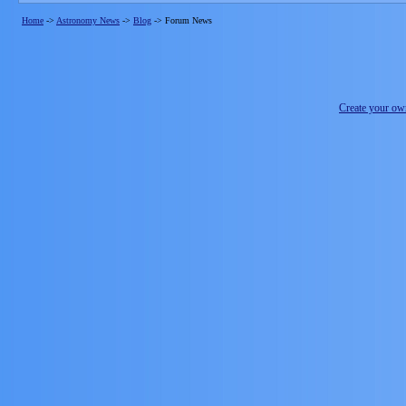
Home
->
Astronomy News
->
Blog
->
Forum News
Create your o