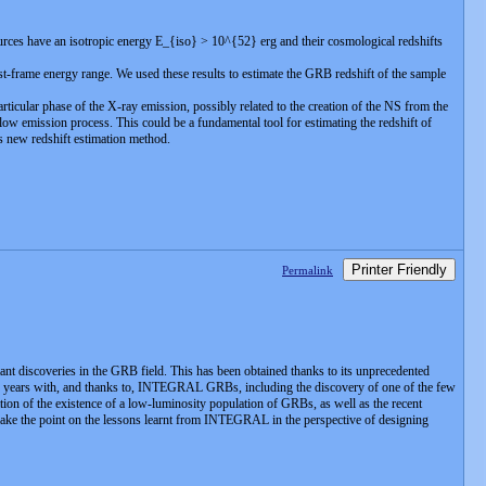
es have an isotropic energy E_{iso} > 10^{52} erg and their cosmological redshifts
est-frame energy range. We used these results to estimate the GRB redshift of the sample
icular phase of the X-ray emission, possibly related to the creation of the NS from the
ow emission process. This could be a fundamental tool for estimating the redshift of
is new redshift estimation method.
Printer Friendly
Permalink
 discoveries in the GRB field. This has been obtained thanks to its unprecedented
ast 10 years with, and thanks to, INTEGRAL GRBs, including the discovery of one of the few
ion of the existence of a low-luminosity population of GRBs, as well as the recent
ake the point on the lessons learnt from INTEGRAL in the perspective of designing