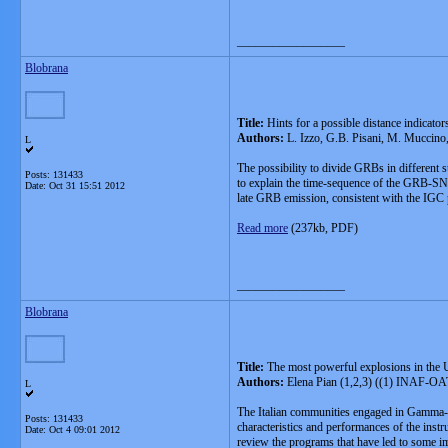
__________________
Blobrana
Title:
Hints for a possible distance indicat
Authors:
L. Izzo, G.B. Pisani, M. Muccino,
L
The possibility to divide GRBs in different 
Posts: 131433
to explain the time-sequence of the GRB-SN 
Date:
Oct 31 15:51 2012
late GRB emission, consistent with the IGC 
Read more
(237kb, PDF)
__________________
Blobrana
Title:
The most powerful explosions in the 
Authors:
Elena Pian (1,2,3) ((1) INAF-OATri
L
The Italian communities engaged in Gamma-R
Posts: 131433
characteristics and performances of the ins
Date:
Oct 4 09:01 2012
review the programs that have led to some 