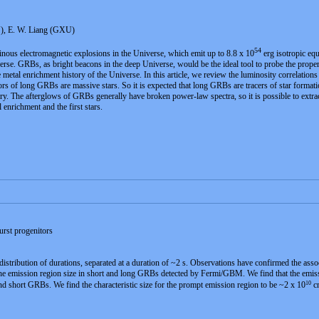
U), E. W. Liang (GXU)
54
ous electromagnetic explosions in the Universe, which emit up to 8.8 x 10
erg isotropic eq
verse. GRBs, as bright beacons in the deep Universe, would be the ideal tool to probe the proper
e metal enrichment history of the Universe. In this article, we review the luminosity correlati
rs of long GRBs are massive stars. So it is expected that long GRBs are tracers of star formati
tory. The afterglows of GRBs generally have broken power-law spectra, so it is possible to extra
 enrichment and the first stars.
urst progenitors
ribution of durations, separated at a duration of ~2 s. Observations have confirmed the associ
he emission region size in short and long GRBs detected by Fermi/GBM. We find that the emissi
10
and short GRBs. We find the characteristic size for the prompt emission region to be ~2 x 10
cm