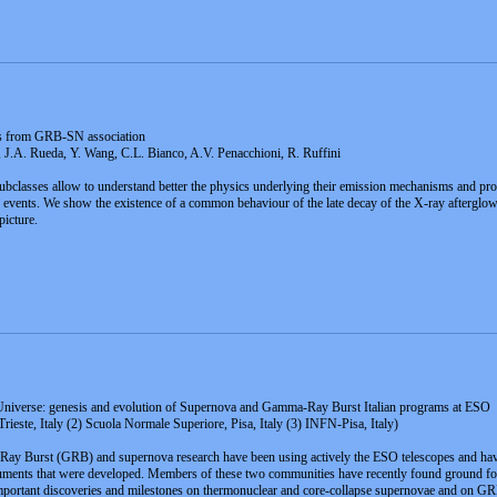
ors from GRB-SN association
 J.A. Rueda, Y. Wang, C.L. Bianco, A.V. Penacchioni, R. Ruffini
subclasses allow to understand better the physics underlying their emission mechanisms and pro
events. We show the existence of a common behaviour of the late decay of the X-ray afterglo
picture.
Universe: genesis and evolution of Supernova and Gamma-Ray Burst Italian programs at ESO
este, Italy (2) Scuola Normale Superiore, Pisa, Italy (3) INFN-Pisa, Italy)
ay Burst (GRB) and supernova research have been using actively the ESO telescopes and have 
truments that were developed. Members of these two communities have recently found ground for
important discoveries and milestones on thermonuclear and core-collapse supernovae and on G