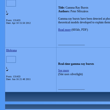
Title:
Gamma Ray Bursts
Authors:
Peter Mészáros
L
Gamma-ray bursts have been detected at phot
Posts: 131433
theoretical models developed to explain them
Date:
Apr 10 15:50 2012
Read more
(601kb, PDF)
__________________
Blobrana
Real-time gamma ray bursts
L
See more
(Site uses silverlight)
Posts: 131433
Date:
Jun 16 21:48 2011
__________________