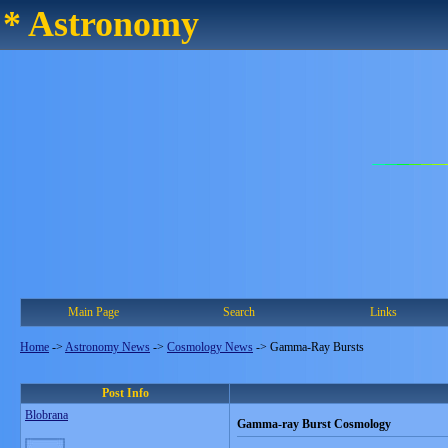
* Astronomy
Main Page
Search
Links
Home
->
Astronomy News
->
Cosmology News
->
Gamma-Ray Bursts
Post Info
Blobrana
Gamma-ray Burst Cosmology