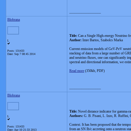
__________________
Blobrana
Title:
Can a Single High-energy Neutrino f
Author:
Imre Bartos, Szabolcs Marka
L
Current emission models of GeV-PeV neutrino
Posts: 131433
stacking of data from a large number of GRBs
Date:
Sep 7 08:45 2014
and neutrino fluxes, one can significantly i
spectral and directional information, we est
Read more
(350kb, PDF)
__________________
Blobrana
Title:
Novel distance indicator for gamma-ra
Authors:
G. B. Pisani, L. Izzo, R. Ruffini,
L
Context. It has been proposed that the tempo
Posts: 131433
from an SN Ib/c accreting onto a neutron star
Date:
Apr 10 21:33 2013