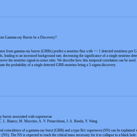
rom Gamma-ray Bursts be a Discovery?
s from gamma-ray bursts (GRBs) predict a neutrino flux with << 1 detected neutrinos per GRB w
, leading to an increased background rate, decreasing the significance of a single neutrino det
mprove the neutrino signal-to-noise ratio. We describe how this temporal correlation can be use
imate the probability of a single detected GRB-neutrino being a 5-sigma discovery.
y bursts associated with supernovae
 C. L. Bianco, M. Muccino, A. V. Penacchioni, J. A. Rueda, Y. Wang
ral coincidence of a gamma-ray burst (GRB) and a type Ib/c supernova (SN) can be explained wi
 (NS). The NS is expected to reach the critical mass necessary for it to collapse to a black ho