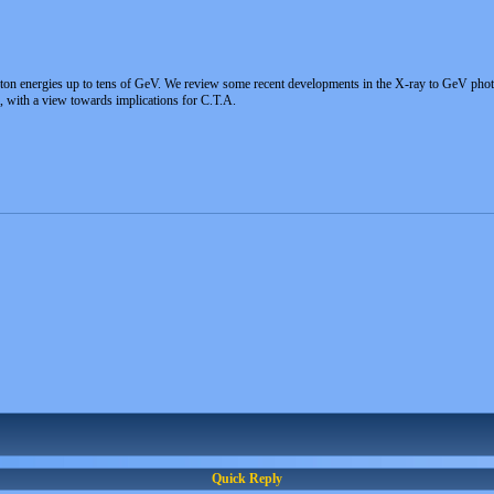
on energies up to tens of GeV. We review some recent developments in the X-ray to GeV photo
, with a view towards implications for C.T.A.
Quick Reply