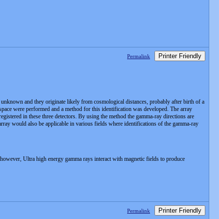
Printer Friendly
Permalink
unknown and they originate likely from cosmological distances, probably after birth of a
n space were performed and a method for this identification was developed. The array
s registered in these three detectors. By using the method the gamma-ray directions are
array would also be applicable in various fields where identifications of the gamma-ray
. however, Ultra high energy gamma rays interact with magnetic fields to produce
Printer Friendly
Permalink