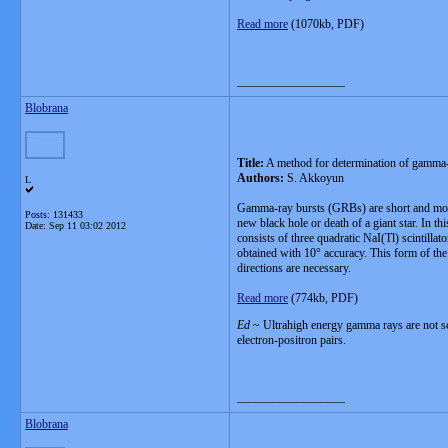
Read more
(1070kb, PDF)
__________________
Blobrana
Title:
A method for determination of gamma-r
Authors:
S. Akkoyun
L
Gamma-ray bursts (GRBs) are short and most i
Posts: 131433
new black hole or death of a giant star. In 
Date:
Sep 11 03:02 2012
consists of three quadratic NaI(Tl) scintilla
obtained with 10° accuracy. This form of the
directions are necessary.
Read more
(774kb, PDF)
Ed
~ Ultrahigh energy gamma rays are not scr
electron-positron pairs.
__________________
Blobrana