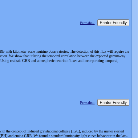
Printer Friendly
Permalink
ith kilometer-scale neutrino observatories. The detection of this flux will require the
ection. We show that utilizing the temporal correlation between the expected gamma-ray
d. Using realistic GRB and atmospheric neutrino fluxes and incorporating temporal,
Printer Friendly
Permalink
th the concept of induced gravitational collapse (IGC), induced by the matter ejected
le (BH) and emit a GRB. We found a standard luminosity light curve behaviour in the late-