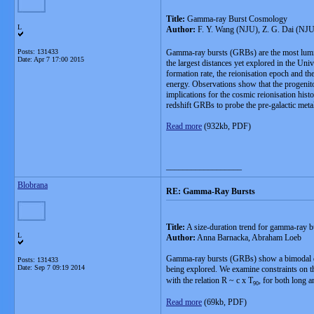
Title:
Gamma-ray Burst Cosmology
L
Author:
F. Y. Wang (NJU), Z. G. Dai (NJ
Posts: 131433
Gamma-ray bursts (GRBs) are the most lumin
Date:
Apr 7 17:00 2015
the largest distances yet explored in the Uni
formation rate, the reionisation epoch and th
energy. Observations show that the progenito
implications for the cosmic reionisation his
redshift GRBs to probe the pre-galactic metal
Read more
(932kb, PDF)
__________________
Blobrana
RE: Gamma-Ray Bursts
Title:
A size-duration trend for gamma-ray b
L
Author:
Anna Barnacka, Abraham Loeb
Gamma-ray bursts (GRBs) show a bimodal dist
Posts: 131433
Date:
Sep 7 09:19 2014
being explored. We examine constraints on t
with the relation R ~ c x T
, for both long 
90
Read more
(69kb, PDF)