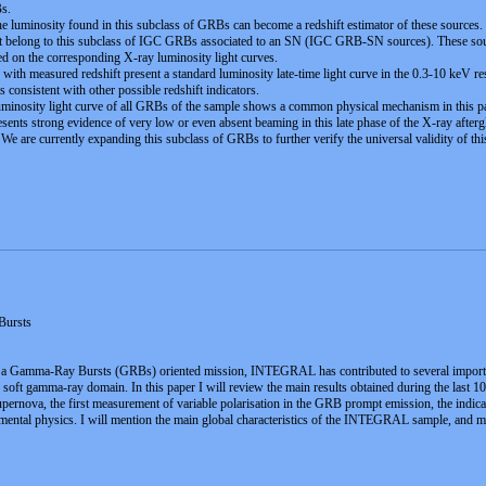
Bs.
the luminosity found in this subclass of GRBs can become a redshift estimator of these sources.
 belong to this subclass of IGC GRBs associated to an SN (IGC GRB-SN sources). These sourc
ed on the corresponding X-ray luminosity light curves.
 with measured redshift present a standard luminosity late-time light curve in the 0.3-10 keV r
 consistent with other possible redshift indicators.
minosity light curve of all GRBs of the sample shows a common physical mechanism in this part
ents strong evidence of very low or even absent beaming in this late phase of the X-ray aftergl
 We are currently expanding this subclass of GRBs to further verify the universal validity of th
ursts
t a Gamma-Ray Bursts (GRBs) oriented mission, INTEGRAL has contributed to several important
n the soft gamma-ray domain. In this paper I will review the main results obtained during the l
ernova, the first measurement of variable polarisation in the GRB prompt emission, the indicat
mental physics. I will mention the main global characteristics of the INTEGRAL sample, and m