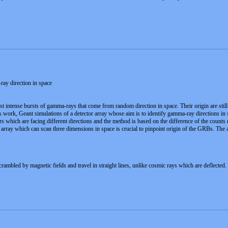
ay direction in space
ntense bursts of gamma-rays that come from random direction in space. Their origin are still 
this work, Geant simulations of a detector array whose aim is to identify gamma-ray directions i
tors which are facing different directions and the method is based on the difference of the count
 array which can scan three dimensions in space is crucial to pinpoint origin of the GRBs. The 
ambled by magnetic fields and travel in straight lines, unlike cosmic rays which are deflected