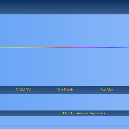
NASA TV
User Details
Star Map
TOPIC: Gamma-Ray Bursts