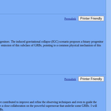
Printer Friendly
Permalink
genitors. The induced gravitational collapse (IGC) scenario proposes a binary progenitor
w emission of this subclass of GRBs, pointing to a common physical mechanism of this
Printer Friendly
Permalink
contributed to improve and refine the observing techniques and even to guide the
 a close collaboration on the powerful supernovae that underlie some GRBs. I will
RBs.