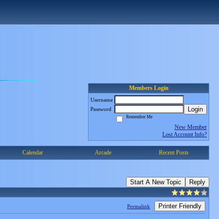
Members Login
Username
Login
Password
Remember Me
New Member
Lost Account Info?
Calendar
Arcade
Recent Posts
Start A New Topic
Reply
Printer Friendly
Permalink