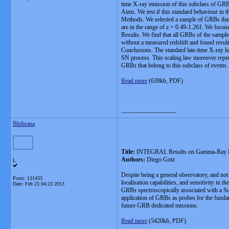
time X-ray emission of this subclass of GR
Aims. We test if this standard behaviour in 
Methods. We selected a sample of GRBs that
are in the range of z = 0.49-1.261. We focus
Results. We find that all GRBs of the sample
without a measured redshift and found results
Conclusions. The standard late-time X-ray lu
SN process. This scaling law moreover repres
GRBs that belong to this subclass of events.
Read more
(639kb, PDF)
__________________
Blobrana
Title:
INTEGRAL Results on Gamma-Ray B
Authors:
Diego Gotz
L
Despite being a general observatory, and no
Posts: 131433
localisation capabilities, and sensitivity i
Date:
Feb 23 04:23 2013
GRBs spectroscopically associated with a Sup
application of GRBs as probes for the funda
future GRB dedicated missions.
Read more
(5420kb, PDF)