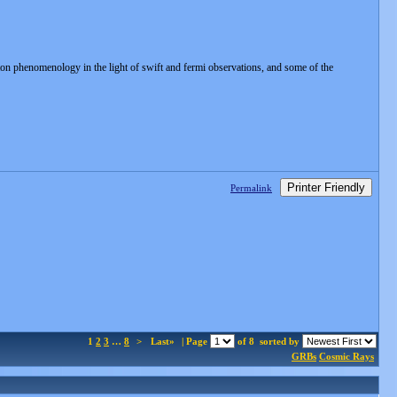
n phenomenology in the light of swift and fermi observations, and some of the
Printer Friendly
Permalink
1
2
3
…
8
>
Last»
| Page
of 8
sorted by
GRBs
Cosmic Rays