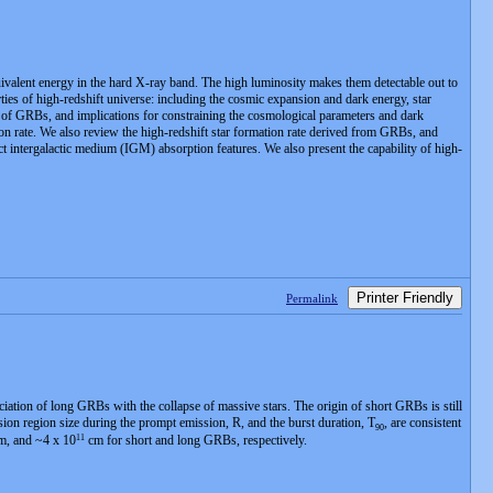
uivalent energy in the hard X-ray band. The high luminosity makes them detectable out to
ties of high-redshift universe: including the cosmic expansion and dark energy, star
ons of GRBs, and implications for constraining the cosmological parameters and dark
on rate. We also review the high-redshift star formation rate derived from GRBs, and
ct intergalactic medium (IGM) absorption features. We also present the capability of high-
Printer Friendly
Permalink
ation of long GRBs with the collapse of massive stars. The origin of short GRBs is still
on region size during the prompt emission, R, and the burst duration, T
, are consistent
90
11
, and ~4 x 10
cm for short and long GRBs, respectively.