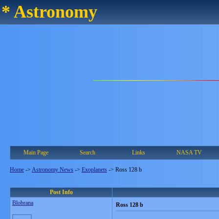
* Astronomy
Main Page
Search
Links
NASA TV
Home
->
Astronomy News
->
Exoplanets
->
Ross 128 b
Post Info
Blobrana
Ross 128 b