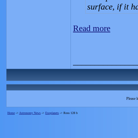
surface, if it 
Read more
_______________
Please l
Home
->
Astronomy News
->
Exoplanets
->
Ross 128 b