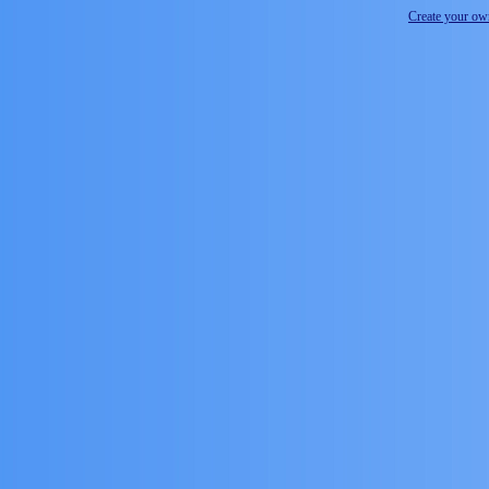
Create your o