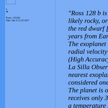
L
Ross 128 b is
Posts: 131433
likely rocky, o
Date:
Dec 6 12:10 2017
the red dwarf
years from Ear
The exoplanet 
radial velocit
(High Accuracy
La Silla Obser
nearest exopla
considered one 
The planet is 
receives only 
a temperature s