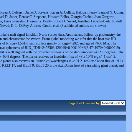
Ryan J. Oelkers, Daniel J. Stevens, Karen A. Collins, Kaloyan Penev, Samuel N. Quinn,
ael D. Joner, Denise C. Stephens, Howard Relles, Giorgio Corfini, Joao Gregorio,
on, Erica Gonzales, Thomas G. Beatty, Robert J. Siverd, Jonathan Labadie-Bartz, Rudolf
ovati, D. L. DePoy, Andrew Gould, et al. (3 additional authors not shown)
initial transit signal in KELT-North survey data. Archival and follow-up photometry, the
on and characterize the system. From global modelling we infer that the host star HD
s of R_star=1.561R_sun, surface gravity of logg=4.292, and age of <600 Myr. The
a linear ephemeris of BJD_TDB=2457503.120049±0.000190+E(3.4741070±0.0000019).
it is well aligned with the projected spin-axis of the star (lambda=3.4±2.1 degrees). The
i < 69.8 degrees. The planet receives an insolation flux of ~8 x 10^9 erg s^-1 cm^-2,
e planet also receives an ultraviolet (wavelengths d \le 91.2~nm) insolation flux of ~9.1x
KELT-17, and KELT-9, KELT-20 is the sixth A star host of a transiting giant planet, and
Page 1 of 1
sorted by