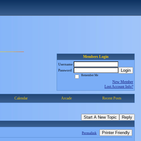
Members Login
Username
Login
Password
Remember Me
New Member
Lost Account Info?
Calendar
Arcade
Recent Posts
Start A New Topic
Reply
Printer Friendly
Permalink