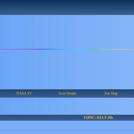
NASA TV
User Details
Star Map
TOPIC: KELT-20b