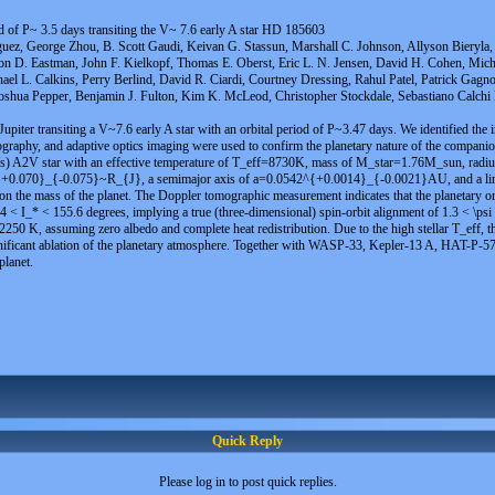
d of P~ 3.5 days transiting the V~ 7.6 early A star HD 185603
uez, George Zhou, B. Scott Gaudi, Keivan G. Stassun, Marshall C. Johnson, Allyson Bieryla, 
son D. Eastman, John F. Kielkopf, Thomas E. Oberst, Eric L. N. Jensen, David H. Cohen, Mich
ael L. Calkins, Perry Berlind, David R. Ciardi, Courtney Dressing, Rahul Patel, Patrick Gagn
shua Pepper, Benjamin J. Fulton, Kim K. McLeod, Christopher Stockdale, Sebastiano Calchi N
piter transiting a V~7.6 early A star with an orbital period of P~3.47 days. We identified the 
mography, and adaptive optics imaging were used to confirm the planetary nature of the compani
/s) A2V star with an effective temperature of T_eff=8730K, mass of M_star=1.76M_sun, radiu
35^{+0.070}_{-0.075}~R_{J}, a semimajor axis of a=0.0542^{+0.0014}_{-0.0021}AU, and 
n the mass of the planet. The Doppler tomographic measurement indicates that the planetary orb
24.4 < I_* < 155.6 degrees, implying a true (three-dimensional) spin-orbit alignment of 1.3 < \ps
250 K, assuming zero albedo and complete heat redistribution. Due to the high stellar T_eff, th
ificant ablation of the planetary atmosphere. Together with WASP-33, Kepler-13 A, HAT-P-57, 
planet.
Quick Reply
Please log in to post quick replies.