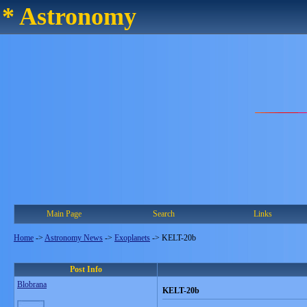
* Astronomy
Main Page
Search
Links
Home
->
Astronomy News
->
Exoplanets
->
KELT-20b
Post Info
Blobrana
KELT-20b