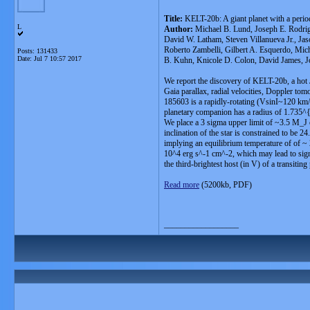
Title:
KELT-20b: A giant planet with a perio
L
Author:
Michael B. Lund, Joseph E. Rodrig
David W. Latham, Steven Villanueva Jr., Ja
Roberto Zambelli, Gilbert A. Esquerdo, Mich
Posts: 131433
Date:
Jul 7 10:57 2017
B. Kuhn, Knicole D. Colon, David James, Jo
We report the discovery of KELT-20b, a hot Ju
Gaia parallax, radial velocities, Doppler to
185603 is a rapidly-rotating (VsinI~120 km
planetary companion has a radius of 1.7
We place a 3 sigma upper limit of ~3.5 M_J o
inclination of the star is constrained to be 
implying an equilibrium temperature of of ~ 2
10^4 erg s^-1 cm^-2, which may lead to sign
the third-brightest host (in V) of a transiting 
Read more
(5200kb, PDF)
__________________