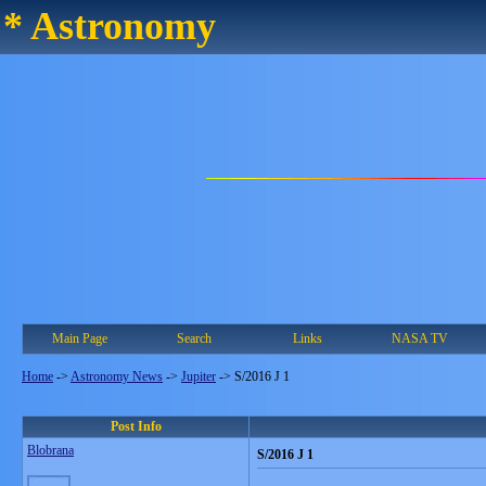
* Astronomy
Main Page
Search
Links
NASA TV
Home
->
Astronomy News
->
Jupiter
->
S/2016 J 1
Post Info
Blobrana
S/2016 J 1