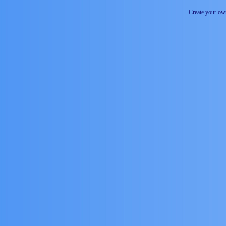
Create your o