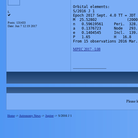
Orbital elements:

S/2016 J 1

L
Epoch 2017 Sept. 4.0 TT = JDT 
M  25.52802              (2000
Posts: 131433
n   0.59619561     Peri.  328.
Date:
Jun 7 12:19 2017
a   0.1376723      Node   293.
e   0.1404545      Incl.  139.
P   1.65           H   16.8   
From 15 observations 2016 Mar.
MPEC 2017 - L08
__________________
Please l
Home
->
Astronomy News
->
Jupiter
->
S/2016 J 1