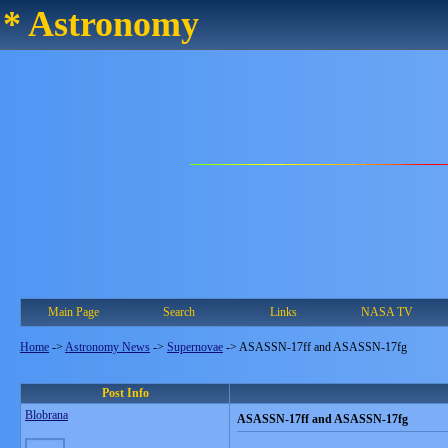
* Astronomy
Main Page
Search
Links
NASA TV
Home
->
Astronomy News
->
Supernovae
->
ASASSN-17ff and ASASSN-17fg
Post Info
Blobrana
ASASSN-17ff and ASASSN-17fg