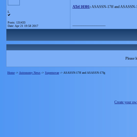
ATel 10301
:
ASASSN-17ff and ASASSN-17f
L
Posts: 131433
__________________
Date:
Apr 21 19:58 2017
Please l
Home
->
Astronomy News
->
Supernovae
->
ASASSN-17ff and ASASSN-17fg
Create your o