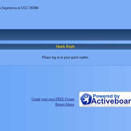
A Supernova in UGC 09386
Quick Reply
Please log in to post quick replies.
Create your own FREE Forum
Report Abuse