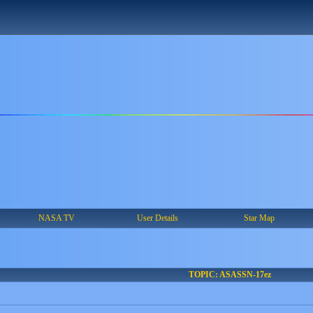
NASA TV
User Details
Star Map
TOPIC: ASASSN-17ez