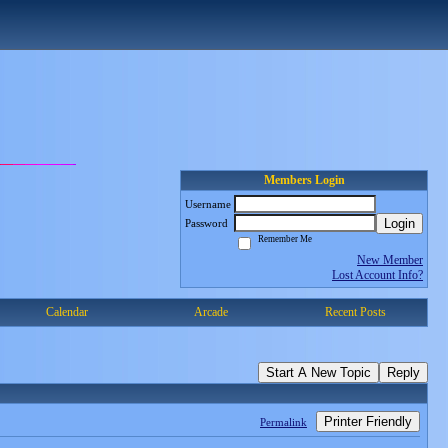
Members Login
Username
Login
Password
Remember Me
New Member
Lost Account Info?
Calendar
Arcade
Recent Posts
Start A New Topic
Reply
Printer Friendly
Permalink