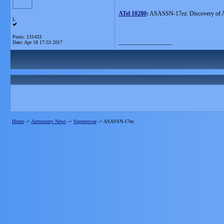
ATel 10280
:
ASASSN-17ez: Discovery of 
L
Posts: 131433
__________________
Date:
Apr 18 17:53 2017
Home
->
Astronomy News
->
Supernovae
->
ASASSN-17ez