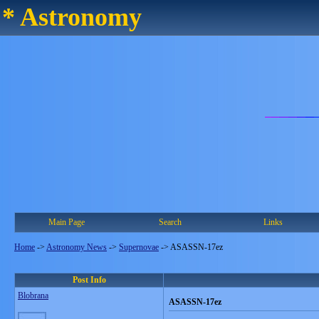
* Astronomy
Main Page
Search
Links
Home
->
Astronomy News
->
Supernovae
->
ASASSN-17ez
Post Info
Blobrana
ASASSN-17ez