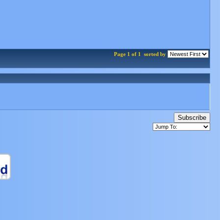
Page 1 of 1
sorted by
Subscribe