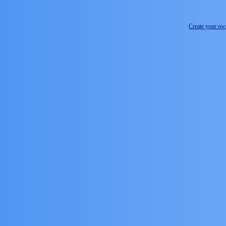
Create your o