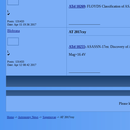
ATel 10269
:
FLOYDS Classification of AS
L
Posts: 131433
__________________
Date:
Apr 15 19:36 2017
Blobrana
AT 2017cxy
ATel 10255
:
ASASSN-17en: Discovery of A
L
Mag=16.4V
Posts: 131433
Date:
Apr 12 08:42 2017
__________________
Please l
Home
->
Astronomy News
->
Supernovae
->
AT 2017cxy