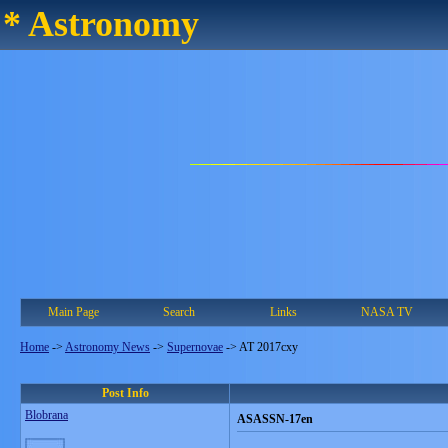
* Astronomy
Main Page
Search
Links
NASA TV
Home
->
Astronomy News
->
Supernovae
->
AT 2017cxy
Post Info
Blobrana
ASASSN-17en