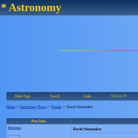
* Astronomy
Main Page
Search
Links
NASA TV
Home
->
Astronomy News
->
People
->
David Shoemaker
Post Info
Blobrana
David Shoemaker