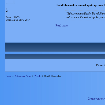
David Shoemaker named spokesperson fo
L
Effective immediately, David Sho
will assume the role of spokespers
Posts: 131433
Date:
Mar 30 08:43 2017
Read more
__________________
Please l
Home
->
Astronomy News
->
People
->
David Shoemaker
Create your o