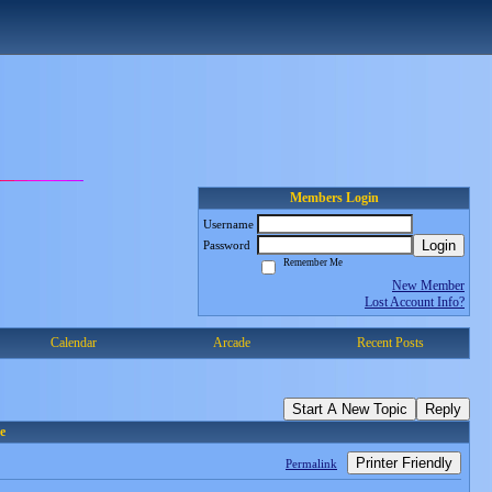
Members Login
Username
Login
Password
Remember Me
New Member
Lost Account Info?
Calendar
Arcade
Recent Posts
Start A New Topic
Reply
e
Printer Friendly
Permalink