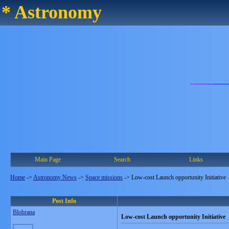
* Astronomy
Main Page
Search
Links
Home
->
Astronomy News
->
Space missions
->
Low-cost Launch opportunity Initiative
Post Info
Blobrana
Low-cost Launch opportunity Initiative