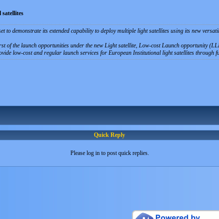
satellites
t to demonstrate its extended capability to deploy multiple light satellites using its new versat
st of the launch opportunities under the new Light satellite, Low-cost Launch opportunity (LLLo
ide low-cost and regular launch services for European Institutional light satellites through fu
Quick Reply
Please log in to post quick replies.