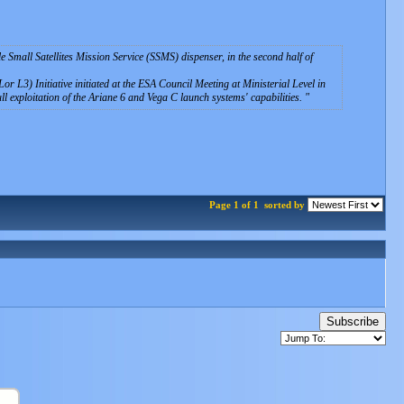
ile Small Satellites Mission Service (SSMS) dispenser, in the second half of
r L3) Initiative initiated at the ESA Council Meeting at Ministerial Level in
ll exploitation of the Ariane 6 and Vega C launch systems' capabilities.
Page 1 of 1
sorted by
Subscribe