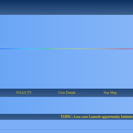
NASA TV
User Details
Star Map
TOPIC: Low-cost Launch opportunity Initiativ