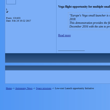
Vega flight opportunity for multiple small 
L
Europe's Vega small launcher is se
Posts: 131433
2018.
Date:
Feb 24 19:52 2017
This demonstration provides the fir
December 2016 with the aim to prov
Read more
__________________
Home
->
Astronomy News
->
Space missions
->
Low-cost Launch opportunity Initiative