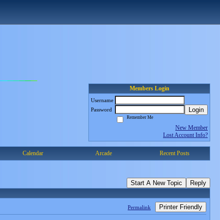
Members Login
Username
Login
Password
Remember Me
New Member
Lost Account Info?
Calendar
Arcade
Recent Posts
Start A New Topic
Reply
Printer Friendly
Permalink