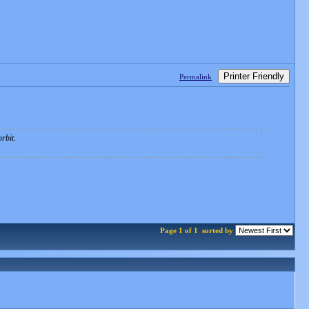
Printer Friendly
Permalink
rbit.
Page 1 of 1
sorted by