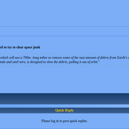
 to try to clear space junk
which will use a 700m -long tether to remove some of the vast amount of debris from Earth's o
ds and steel wire, is designed to slow the debris, pulling it out of orbit.
Quick Reply
Please log in to post quick replies.