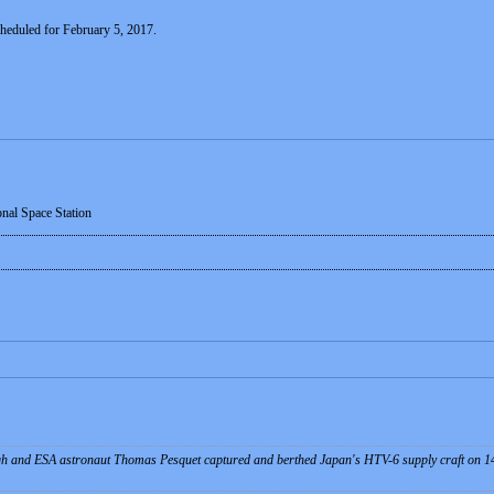
cheduled for February 5, 2017.
onal Space Station
 and ESA astronaut Thomas Pesquet captured and berthed Japan's HTV-6 supply craft on 14