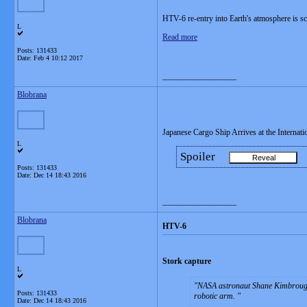
HTV-6 re-entry into Earth's atmosphere is s
L
Read more
Posts: 131433
Date:
Feb 4 10:12 2017
__________________
Blobrana
Japanese Cargo Ship Arrives at the Internati
L
Spoiler
Posts: 131433
Date:
Dec 14 18:43 2016
__________________
Blobrana
HTV-6
Stork capture
L
NASA astronaut Shane Kimbrough
Posts: 131433
robotic arm.
Date:
Dec 14 18:43 2016