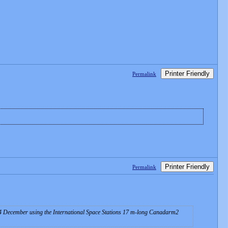
Printer Friendly
Permalink
Printer Friendly
Permalink
 December using the International Space Stations 17 m-long Canadarm2