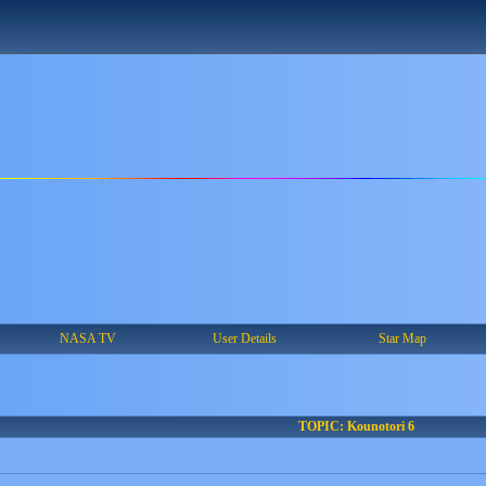
NASA TV
User Details
Star Map
TOPIC: Kounotori 6