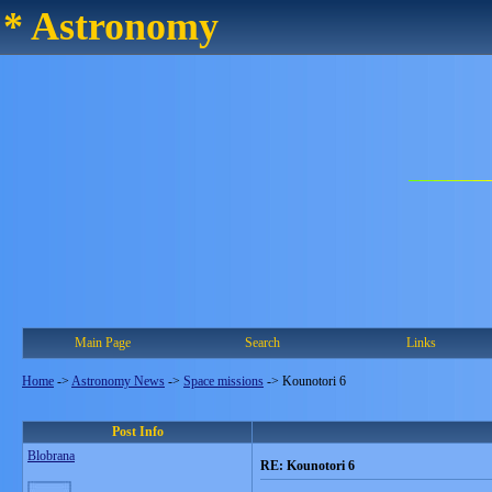
* Astronomy
Main Page
Search
Links
Home
->
Astronomy News
->
Space missions
->
Kounotori 6
Post Info
Blobrana
RE: Kounotori 6