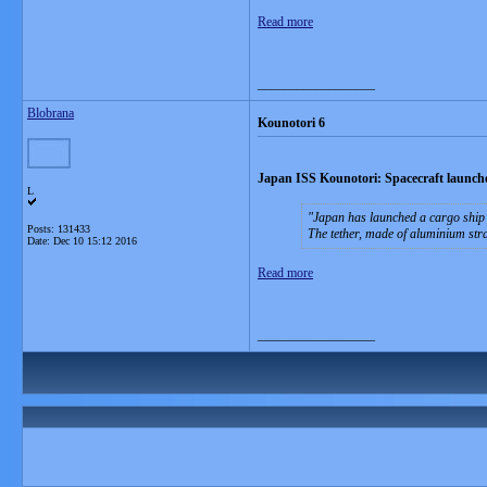
Read more
__________________
Blobrana
Kounotori 6
Japan ISS Kounotori: Spacecraft launched
L
Japan has launched a cargo ship 
Posts: 131433
The tether, made of aluminium stran
Date:
Dec 10 15:12 2016
Read more
__________________