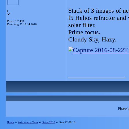
Stack of 3 images of n
L
f5 Helios refractor an
Posts: 131433
solar filter.
Date:
Aug 22 13:14 2016
Prime focus.
Cloudy Sky, Hazy.
__________________
Please l
Home
->
Astronomy News
->
Solar 2016
->
Sun 22.08.16