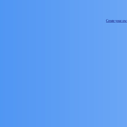
Create your o