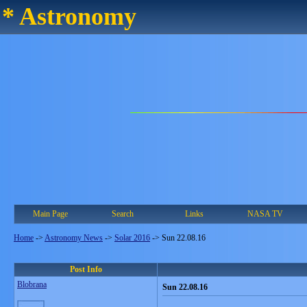
* Astronomy
Main Page
Search
Links
NASA TV
Home
->
Astronomy News
->
Solar 2016
->
Sun 22.08.16
Post Info
Blobrana
Sun 22.08.16