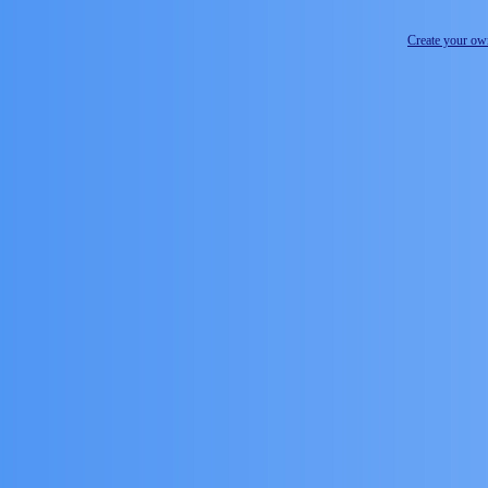
Create your o