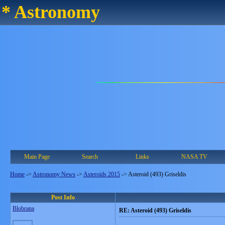
* Astronomy
Main Page
Search
Links
NASA TV
Home
->
Astronomy News
->
Asteroids 2015
->
Asteroid (493) Griseldis
Post Info
Blobrana
RE: Asteroid (493) Griseldis