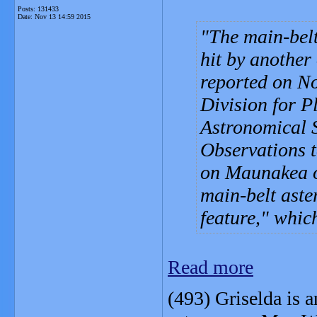
Posts: 131433
Date:
Nov 13 14:59 2015
The main-belt
hit by another
reported on No
Division for P
Astronomical 
Observations t
on Maunakea o
main-belt aste
feature," whic
Read more
(493) Griselda is 