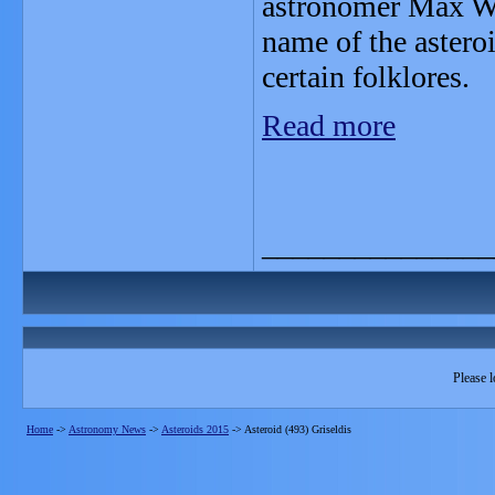
astronomer Max Wo
name of the asteroi
certain folklores.
Read more
_______________
Please l
Home
->
Astronomy News
->
Asteroids 2015
->
Asteroid (493) Griseldis