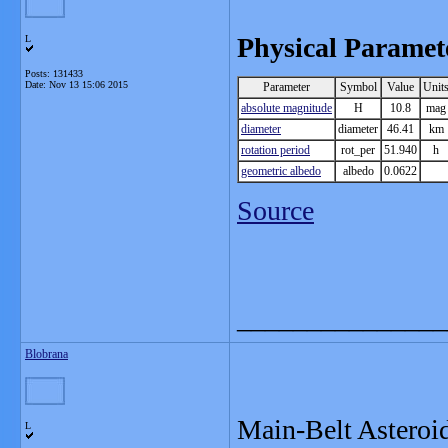
Physical Paramet
L
Posts: 131433
Date:
Nov 13 15:06 2015
Parameter
Symbol
Value
Unit
absolute magnitude
H
10.8
mag
diameter
diameter
46.41
km
rotation period
rot_per
51.940
h
geometric albedo
albedo
0.0622
Source
_______________
Blobrana
Main-Belt Asteroi
L