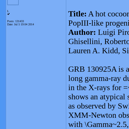
Title:
A hot cocoon
L
PopIII-like progen
Posts: 131433
Date:
Jul 5 19:04 2014
Author:
Luigi Pir
Ghisellini, Roberto
Lauren A. Kidd, S
GRB 130925A is a p
long gamma-ray dur
in the X-rays for =
shows an atypical
as observed by Swi
XMM-Newton observ
with \Gamma~2.5,