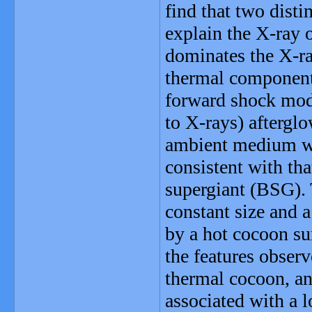
find that two dist
explain the X-ray 
dominates the X-ra
thermal component,
forward shock mode
to X-rays) afterglo
ambient medium wit
consistent with th
supergiant (BSG).
constant size and a
by a hot cocoon sur
the features observ
thermal cocoon, an
associated with a 