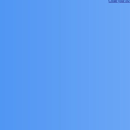
Create your o