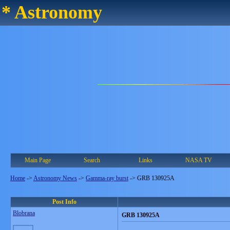
* Astronomy
Main Page
Search
Links
NASA TV
Home
->
Astronomy News
->
Gamma-ray burst
->
GRB 130925A
Post Info
Blobrana
GRB 130925A