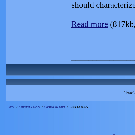
should characteriz
Read more
(817kb
_______________
Please l
Home
->
Astronomy News
->
Gamma-ray burst
->
GRB 130925A