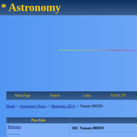
* Astronomy
Main Page
Search
Links
NASA TV
Home
->
Astronomy News
->
Meteorites 2014
->
Yamato 000593
Post Info
Blobrana
RE: Yamato 000593