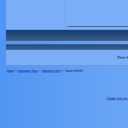
_______________
Please l
Home
->
Astronomy News
->
Meteorites 2014
->
Yamato 000593
Create your o