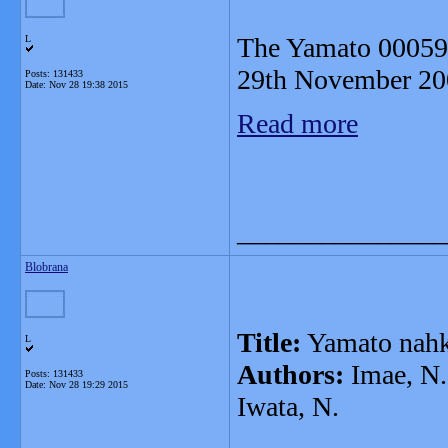
The Yamato 000593
L
29th November 20
Posts: 131433
Date:
Nov 28 19:38 2015
Read more
_______________
Blobrana
Title:
Yamato nahkl
L
Authors:
Imae, N.,
Posts: 131433
Date:
Nov 28 19:29 2015
Iwata, N.