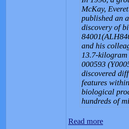
McKay, Everet
published an a
discovery of b
84001(ALH8400
and his collea
13.7-kilogram
000593 (Y0005
discovered dif
features withi
biological pro
hundreds of mi
Read more