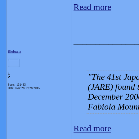
Read more
_______________
Blobrana
L
The 41st Japa
(JARE) found t
Posts: 131433
Date:
Nov 28 19:28 2015
December 2000
Fabiola Mounta
Read more