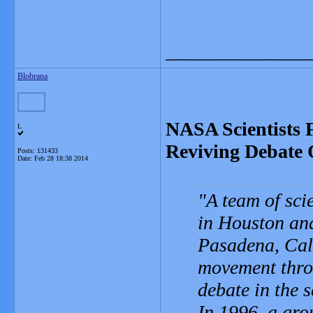
_______________
Blobrana
NASA Scientists F
L
Reviving Debate 
Posts: 131433
Date:
Feb 28 18:38 2014
A team of sci
in Houston and
Pasadena, Cali
movement thro
debate in the 
In 1996, a gro