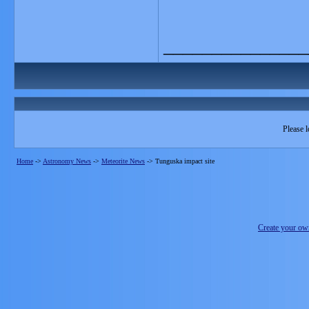
_______________
Please l
Home
->
Astronomy News
->
Meteorite News
->
Tunguska impact site
Create your o