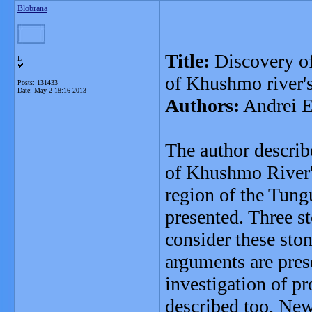
Blobrana
Title:
Discovery of
L
of Khushmo river's
Posts: 131433
Date:
May 2 18:16 2013
Authors:
Andrei E
The author describ
of Khushmo River's
region of the Tung
presented. Three s
consider these sto
arguments are pres
investigation of pr
described too. New