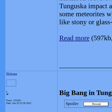
Tunguska impact ar
some meteorites w
like stony or glass
Read more
(597kb
_______________
Blobrana
Big Bang in Tun
L
Posts: 131433
Spoiler
Date:
Jun 29 23:18 2012