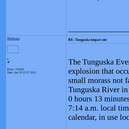
_______________
Blobrana
RE: Tunguska impact site
The Tunguska Even
L
explosion that occ
Posts: 131433
Date:
Jun 29 23:17 2011
small morass not 
Tunguska River in 
0 hours 13 minute
7:14 a.m. local tim
calendar, in use loc