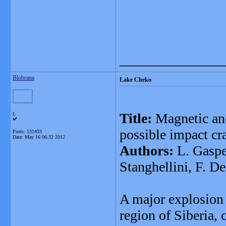
_______________
Blobrana
Lake Cheko
Title:
Magnetic and
L
possible impact cr
Posts: 131433
Date:
May 16 06:32 2012
Authors:
L. Gasper
Stanghellini, F. D
A major explosion
region of Siberia,