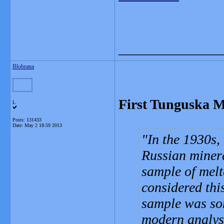
_______________
Blobrana
First Tunguska M
L
Posts: 131433
Date:
May 2 18:59 2013
In the 1930s, 
Russian minera
sample of melt
considered thi
sample was so
modern analysi