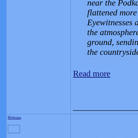
near the Podk
flattened more
Eyewitnesses d
the atmosphere
ground, sendin
the countrysid
Read more
_______________
Blobrana