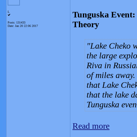
Tunguska Event: 
L
Theory
Posts: 131433
Date:
Jan 20 22:06 2017
Lake Cheko wa
the large expl
Riva in Russia
of miles away.
that Lake Chek
that the lake 
Tunguska even
Read more