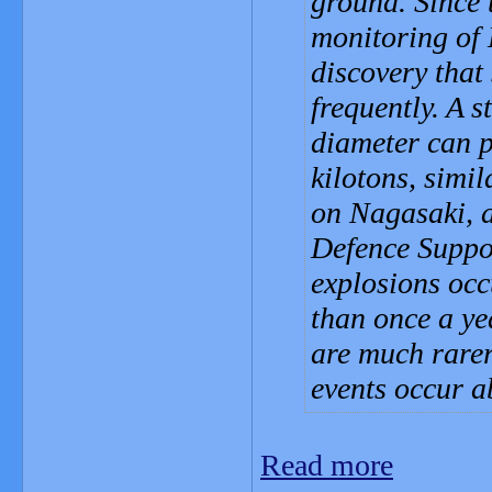
ground. Since t
monitoring of 
discovery that
frequently. A s
diameter can 
kilotons, simi
on Nagasaki, a
Defence Suppo
explosions occ
than once a ye
are much rare
events occur a
Read more