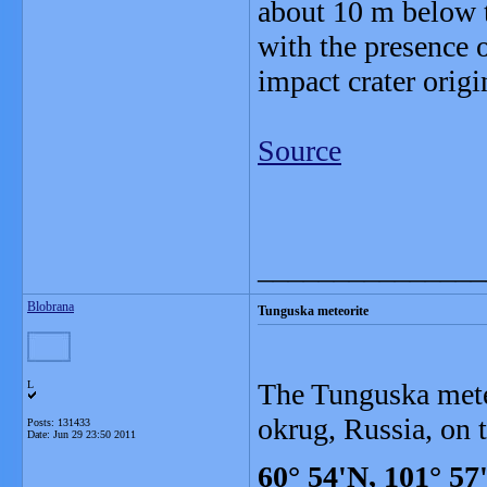
about 10 m below t
with the presence o
impact crater orig
Source
_______________
Blobrana
Tunguska meteorite
The Tunguska mete
L
okrug, Russia, on 
Posts: 131433
Date:
Jun 29 23:50 2011
60° 54'N, 101° 57