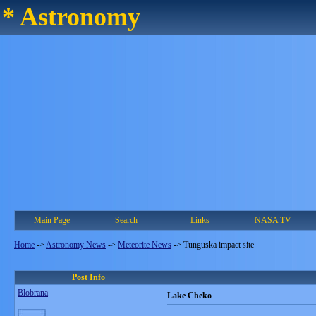
* Astronomy
Main Page
Search
Links
NASA TV
Home
->
Astronomy News
->
Meteorite News
->
Tunguska impact site
Post Info
Blobrana
Lake Cheko