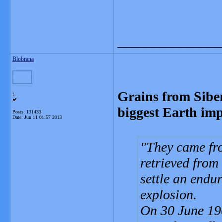
_______________
Blobrana
Grains from Sibe
L
biggest Earth imp
Posts: 131433
Date:
Jun 11 01:57 2013
They came fr
retrieved from
settle an endu
explosion.
On 30 June 190