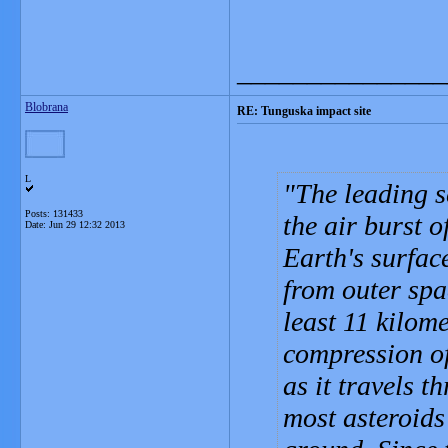
_______________
Blobrana
RE: Tunguska impact site
L
The leading sc
Posts: 131433
the air burst 
Date:
Jun 29 12:32 2013
Earth's surfac
from outer spac
least 11 kilom
compression of
as it travels 
most asteroids