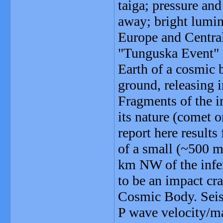
taiga; pressure an
away; bright lumin
Europe and Centra
"Tunguska Event" i
Earth of a cosmic
ground, releasing 
Fragments of the 
its nature (comet or
report here results
of a small (~500 m
km NW of the infer
to be an impact cra
Cosmic Body. Seism
P wave velocity/ma