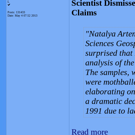
Scientist Dismis
L
Claims
Posts: 131433
Date:
May 4 07:52 2013
Natalya Arte
Sciences Geosp
surprised that
analysis of th
The samples, w
were mothballe
elaborating on
a dramatic dec
1991 due to la
Read more