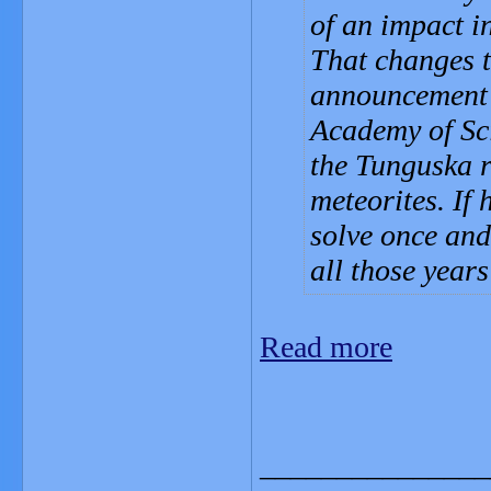
of an impact in
That changes t
announcement 
Academy of Sci
the Tunguska re
meteorites. If 
solve once and
all those year
Read more
_______________