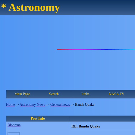
* Astronomy
Main Page
Search
Links
NASA TV
Home
->
Astronomy News
->
General news
->
Banda Quake
Post Info
Blobrana
RE: Banda Quake