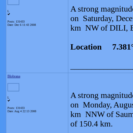
A strong magnitud
L
on Saturday, Dece
Posts: 131433
Date:
Dec 6 11:43 2008
km NW of DILI, Ea
Location 7.381°
_______________
Blobrana
A strong magnitud
L
on Monday, August
Posts: 131433
Date:
Aug 4 22:13 2008
km NNW of Saumlak
of 150.4 km.