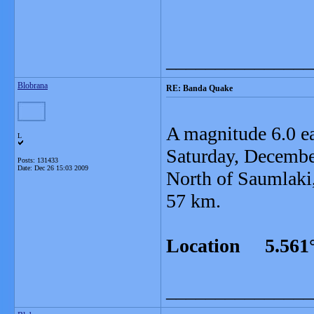
_______________
Blobrana
RE: Banda Quake
A magnitude 6.0 e
L
Saturday, Decembe
Posts: 131433
Date:
Dec 26 15:03 2009
North of Saumlaki,
57 km.
Location 5.561°
_______________