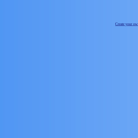
Create your o