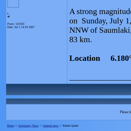
A strong magnitud
L
on Sunday, July 1,
Posts: 131433
Date:
Jul 1 14:59 2007
NNW of Saumlaki, T
83 km.
Location 6.180°
_______________
Please l
Home
->
Astronomy News
->
General news
->
Banda Quake