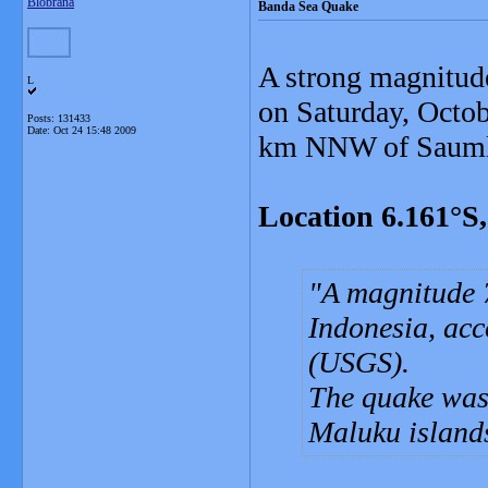
Blobrana
Banda Sea Quake
A strong magnitud
L
on Saturday, Octob
Posts: 131433
Date:
Oct 24 15:48 2009
km NNW of Saumla
Location 6.161°S
A magnitude 7
Indonesia, acc
(USGS).
The quake was 
Maluku islands