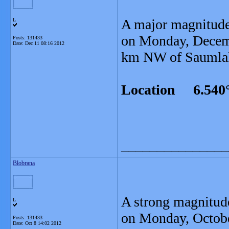
A major magnitude
L
on Monday, Decemb
Posts: 131433
Date:
Dec 11 08:16 2012
km NW of Saumlaki
Location 6.540°
_______________
Blobrana
A strong magnitud
L
on Monday, Octobe
Posts: 131433
Date:
Oct 8 14:02 2012