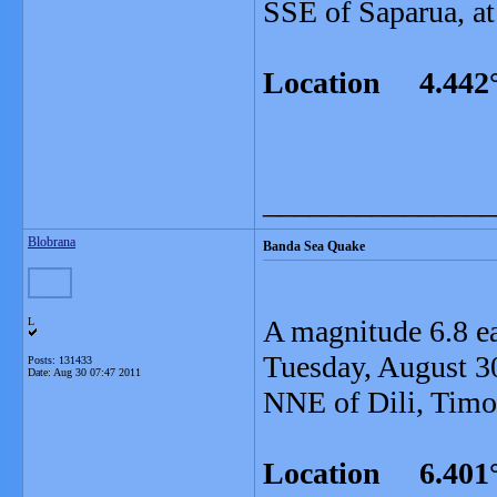
SSE of Saparua, at
Location 4.442°
_______________
Blobrana
Banda Sea Quake
A magnitude 6.8 e
L
Tuesday, August 30
Posts: 131433
Date:
Aug 30 07:47 2011
NNE of Dili, Timor
Location 6.401°