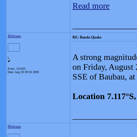
Read more
_______________
Blobrana
RE: Banda Quake
A strong magnitud
L
on Friday, August 
Posts: 131433
Date:
Aug 28 09:34 2009
SSE of Baubau, at
Location 7.117°S
_______________
Blobrana