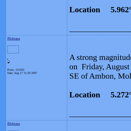
Location 5.962°
_______________
Blobrana
A strong magnitud
L
on Friday, August
Posts: 131433
Date:
Aug 17 11:29 2007
SE of Ambon, Moluc
Location 5.272°
_______________
Blobrana