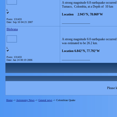
A strong magnitude 6.8 earthquake occurre
Tumaco, Colombia, at a Depth of 10 km
L
Location 2.945°N, 78.069°W
Posts: 131433
__________________
Date:
Sep 10 04:21 2007
Blobrana
A strong magnitude 6.0 earthquake occurred
was estimated to be 26.2 km.
L
Location 6.842°N, 77.792°W
Posts: 131433
__________________
Date:
Jan 24 00:19 2006
Please l
Home
->
Astronomy News
->
General news
->
Colombian Quake