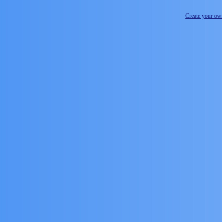
Create your o