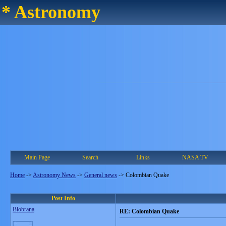
* Astronomy
Main Page
Search
Links
NASA TV
Home
->
Astronomy News
->
General news
->
Colombian Quake
Post Info
Blobrana
RE: Colombian Quake