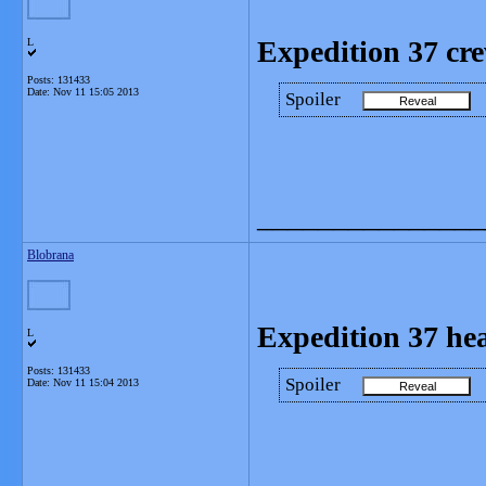
Expedition 37 cr
L
Posts: 131433
Date:
Nov 11 15:05 2013
Spoiler
_______________
Blobrana
Expedition 37 he
L
Posts: 131433
Spoiler
Date:
Nov 11 15:04 2013