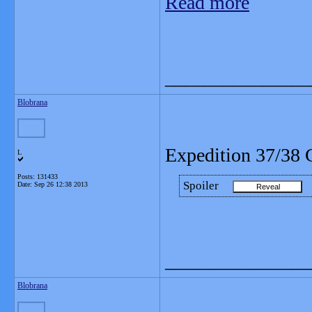
Read more
_______________
Blobrana
Expedition 37/38 
L
Posts: 131433
Spoiler
Date:
Sep 26 12:38 2013
_______________
Blobrana