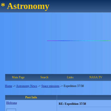
* Astronomy
Main Page
Search
Links
NASA TV
Home
->
Astronomy News
->
Space missions
->
Expedition 37/38
Post Info
Blobrana
RE: Expedition 37/38