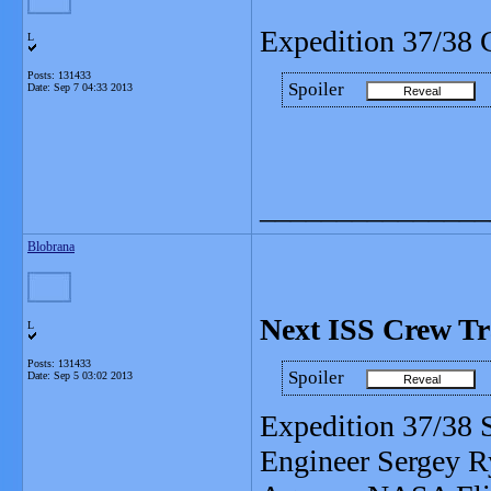
Expedition 37/38 
L
Posts: 131433
Spoiler
Date:
Sep 7 04:33 2013
_______________
Blobrana
Next ISS Crew Tr
L
Posts: 131433
Spoiler
Date:
Sep 5 03:02 2013
Expedition 37/38
Engineer Sergey R