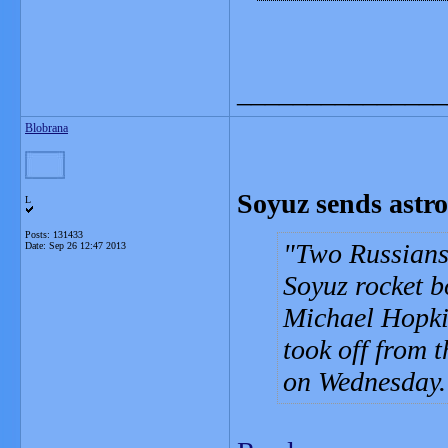
_______________
Blobrana
Soyuz sends astro
L
Posts: 131433
Two Russians 
Date:
Sep 26 12:47 2013
Soyuz rocket b
Michael Hopki
took off from 
on Wednesday.