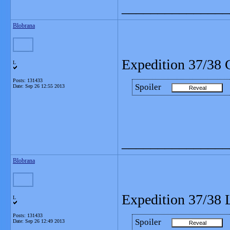
_______________
Blobrana
Expedition 37/38 
L
Posts: 131433
Spoiler
Date:
Sep 26 12:55 2013
_______________
Blobrana
Expedition 37/38 L
L
Posts: 131433
Spoiler
Date:
Sep 26 12:49 2013