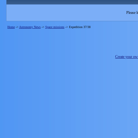
Please l
Home
->
Astronomy News
->
Space missions
->
Expedition 37/38
Create your o