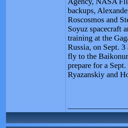
Agency, NASA Flig
backups, Alexande
Roscosmos and St
Soyuz spacecraft a
training at the Ga
Russia, on Sept. 3
fly to the Baikon
prepare for a Sept.
Ryazanskiy and Ho
_______________