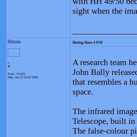
with HH 49/50 beca
sight when the ima
_______________
Blobrana
Herbig-Haro 4 9/50
A research team h
L
John Bally release
Posts: 131433
Date:
Jan 13 19:20 2006
that resembles a h
space.
The infrared image
Telescope, built i
The false-colour pi