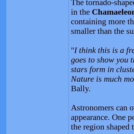
The tornado-shape
in the
Chamaeleo
containing more th
smaller than the su
"
I think this is a f
goes to show you t
stars form in clust
Nature is much mo
Bally.
Astronomers can on
appearance. One po
the region shaped t