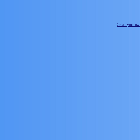
Create your o