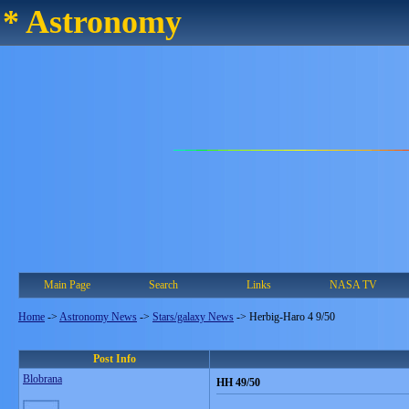
* Astronomy
Main Page
Search
Links
NASA TV
Home
->
Astronomy News
->
Stars/galaxy News
->
Herbig-Haro 4 9/50
Post Info
Blobrana
HH 49/50