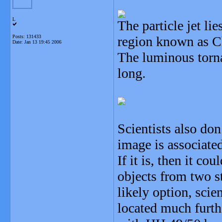
L
The particle jet li
Posts: 131433
region known as C
Date:
Jan 13 19:45 2006
The luminous torna
long.
Scientists also don
image is associate
If it is, then it c
objects from two s
likely option, scien
located much furth