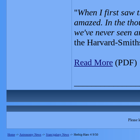
"
When I first saw t
amazed. In the tho
we've never seen an
the Harvard-Smiths
Read More
(PDF)
_______________
Please l
Home
->
Astronomy News
->
Stars/galaxy News
->
Herbig-Haro 4 9/50