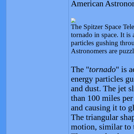
American Astronom
The Spitzer Space Tele
tornado in space. It is
particles gushing throu
Astronomers are puzzle
The "
tornado
" is 
energy particles gu
and dust. The jet s
than 100 miles per
and causing it to g
The triangular shap
motion, similar to