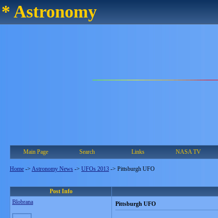
* Astronomy
Main Page
Search
Links
NASA TV
Home
->
Astronomy News
->
UFOs 2013
->
Pittsburgh UFO
Post Info
Blobrana
Pittsburgh UFO