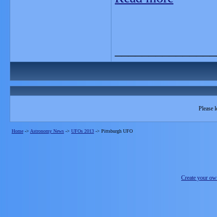
_______________
Please l
Home
->
Astronomy News
->
UFOs 2013
->
Pittsburgh UFO
Create your o