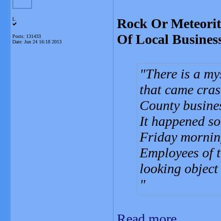
Rock Or Meteorit
L
Of Local Busines
Posts: 131433
Date:
Jun 24 16:18 2013
There is a my
that came cras
County busine
It happened so
Friday mornin
Employees of t
looking object
Read more