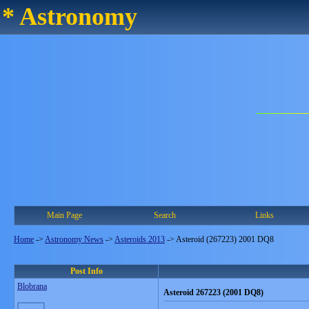
* Astronomy
Main Page
Search
Links
Home
->
Astronomy News
->
Asteroids 2013
->
Asteroid (267223) 2001 DQ8
Post Info
Blobrana
Asteroid 267223 (2001 DQ8)