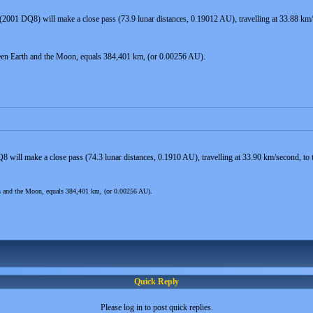
(2001 DQ8) will make a close pass (73.9 lunar distances, 0.19012 AU), travelling at 33.88 k
een Earth and the Moon, equals 384,401 km, (or 0.00256 AU).
8 will make a close pass (74.3 lunar distances, 0.1910 AU), travelling at 33.90 km/second, 
th and the Moon, equals 384,401 km, (or 0.00256 AU).
Quick Reply
Please log in to post quick replies.