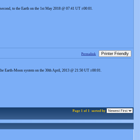
m/second, to the Earth on the 1st May 2018 @ 07:41 UT ±00:01.
Printer Friendly
Permalink
to the Earth-Moon system on the 30th April, 2013 @ 21:50 UT ±00:01.
Page 1 of 1
sorted by