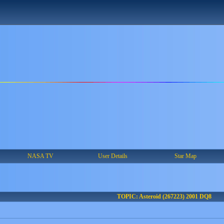
NASA TV
User Details
Star Map
TOPIC: Asteroid (267223) 2001 DQ8