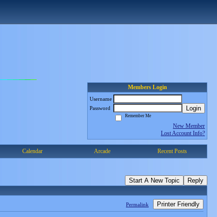
Members Login
Username
Login
Password
Remember Me
New Member
Lost Account Info?
Calendar
Arcade
Recent Posts
Start A New Topic
Reply
Printer Friendly
Permalink