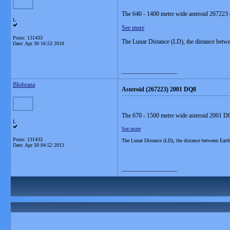
The 640 - 1400 metre wide asteroid 267223 
L
See more
Posts: 131433
The Lunar Distance (LD), the distance betw
Date:
Apr 30 16:53 2018
__________________
Blobrana
Asteroid (267223) 2001 DQ8
The 670 - 1500 metre wide asteroid 2001 DQ
L
See more
Posts: 131433
The Lunar Distance (LD), the distance between Ear
Date:
Apr 30 04:52 2013
__________________