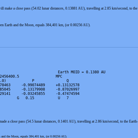
ll make a close pass (54.02 lunar distances, 0.13881 AU), travelling at 2.85 km/second, to t
een Earth and the Moon, equals 384,401 km, (or 0.00256 AU).
                           Earth MOID = 0.1380 AU

2456400.5                 MPC

.0)            P               Q

78463     -0.99074489     +0.13132578

85045     -0.13179908     -0.87026997

29141     -0.03245855     -0.47474594

        G   0.15           U   7
ade a close pass (54.5 lunar distances, 0.1401 AU), travelling at 2.86 km/second, to the Ea
th and the Moon, equals 384,401 km, (or 0.00256 AU).