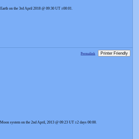
he Earth on the 3rd April 2018 @ 09:30 UT ±00:01.
Printer Friendly
Permalink
rth-Moon system on the 2nd April, 2013 @ 09:23 UT ±2 days 00:00.