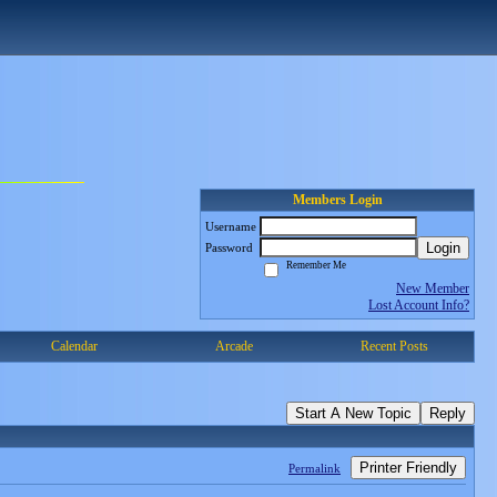
Members Login
Username
Login
Password
Remember Me
New Member
Lost Account Info?
Calendar
Arcade
Recent Posts
Start A New Topic
Reply
Printer Friendly
Permalink