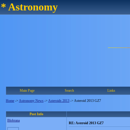
* Astronomy
Main Page
Search
Links
Home
->
Astronomy News
->
Asteroids 2013
->
Asteroid 2013 GZ7
Post Info
Blobrana
RE: Asteroid 2013 GZ7