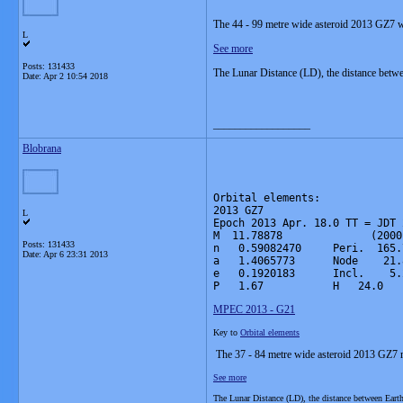
The 44 - 99 metre wide asteroid 2013 GZ7 wi
L
See more
Posts: 131433
The Lunar Distance (LD), the distance betw
Date:
Apr 2 10:54 2018
__________________
Blobrana
Orbital elements:

2013 GZ7                      
L
Epoch 2013 Apr. 18.0 TT = JDT 
M  11.78878              (2000
Posts: 131433
n   0.59082470     Peri.  165.
Date:
Apr 6 23:31 2013
a   1.4065773      Node    21.
e   0.1920183      Incl.    5.
P   1.67           H   24.0   
MPEC 2013 - G21
Key to
Orbital elements
The 37 - 84 metre wide asteroid 2013 GZ7 m
See more
The Lunar Distance (LD), the distance between Ear