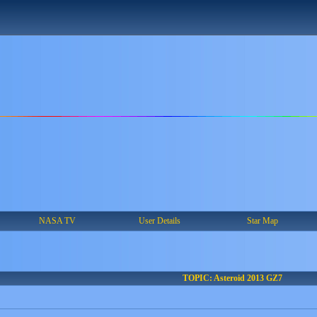
NASA TV
User Details
Star Map
TOPIC: Asteroid 2013 GZ7