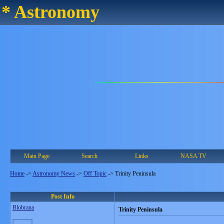
* Astronomy
Main Page
Search
Links
NASA TV
Home
->
Astronomy News
->
Off Topic
->
Trinity Peninsula
Post Info
Blobrana
Trinity Peninsula