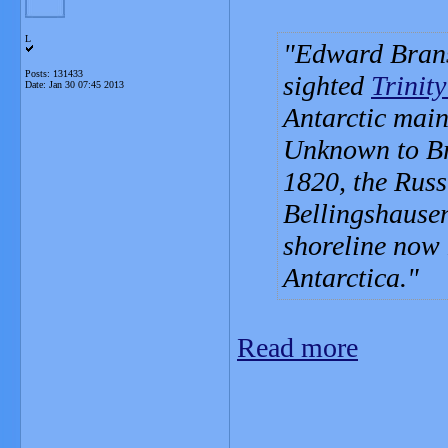
L
Edward Brans
Posts: 131433
sighted
Trinit
Date:
Jan 30 07:45 2013
Antarctic mai
Unknown to Bra
1820, the Russ
Bellingshausen
shoreline now 
Antarctica.
Read more