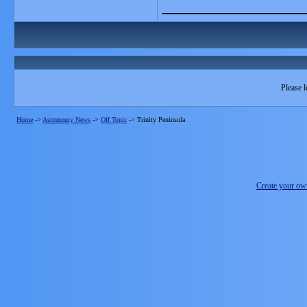
_______________
Please l
Home
->
Astronomy News
->
Off Topic
->
Trinity Peninsula
Create your o