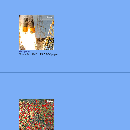
Wallpaper
November
2012 - ESA Wallpaper