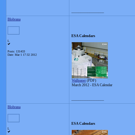
__________________
Blobrana
ESA Calendars
L
Posts: 131433
Date:
Mar 1 17:32 2012
Wallpaper
(PDF)
March 2012 - ESA Calendar
__________________
Blobrana
ESA Calendars
L