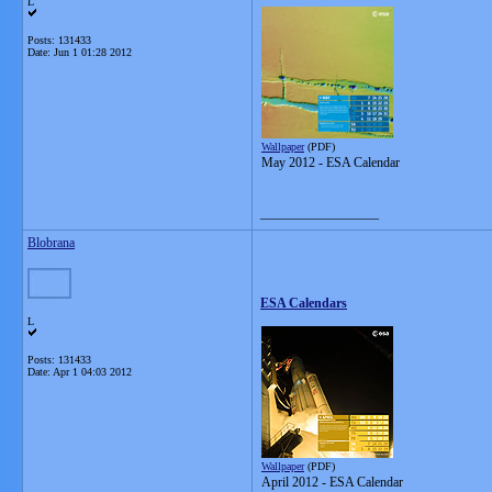
L
Posts: 131433
Date:
Jun 1 01:28 2012
Wallpaper
(PDF)
May 2012 - ESA Calendar
__________________
Blobrana
ESA Calendars
L
Posts: 131433
Date:
Apr 1 04:03 2012
Wallpaper
(PDF)
April 2012 - ESA Calendar