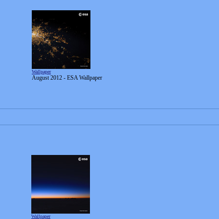
Wallpaper
August 2012 - ESA Wallpaper
Wallpaper