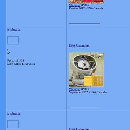
Wallpaper
(PDF)
October 2012 -
ESA Calendar
__________________
Blobrana
ESA Calendars
L
Posts: 131433
Date:
Sep 5 11:59 2012
Wallpaper
(PDF)
September 2012 -
ESA Calendar
__________________
Blobrana
ESA Calendars