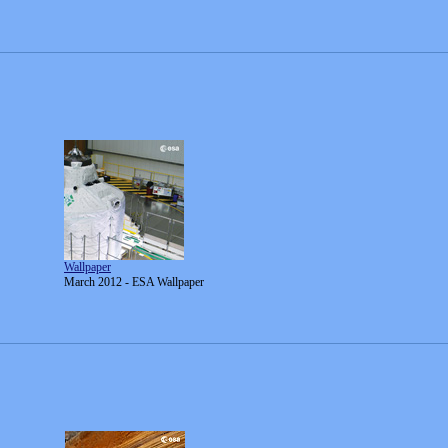
Wallpaper
March 2012 - ESA Wallpaper