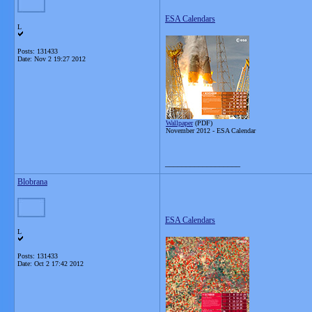
ESA Calendars
L
Posts: 131433
Date:
Nov 2 19:27 2012
Wallpaper
(PDF)
November 2012 -
ESA Calendar
__________________
Blobrana
ESA Calendars
L
Posts: 131433
Date:
Oct 2 17:42 2012