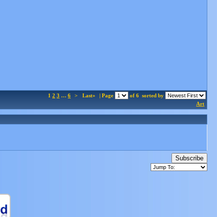
1
2
3
…
6
>
Last»
| Page
of 6
sorted by
Art
Subscribe