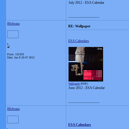
July 2012 - ESA Calendar
__________________
Blobrana
RE: Wallpaper
ESA Calendars
L
Posts: 131433
Date:
Jun 8 20:47 2012
Wallpaper
(PDF)
June 2012 - ESA Calendar
__________________
Blobrana
ESA Calendars