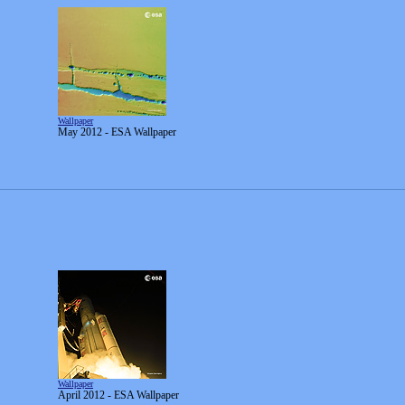
Wallpaper
May 2012 - ESA Wallpaper
Wallpaper
April 2012 - ESA Wallpaper