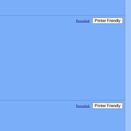
Printer Friendly
Permalink
Printer Friendly
Permalink