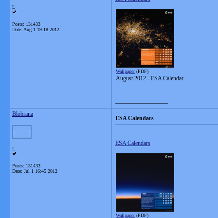
L
Posts: 131433
Date:
Aug 1 19:18 2012
Wallpaper
(PDF)
August 2012 - ESA Calendar
__________________
Blobrana
ESA Calendars
ESA Calendars
L
Posts: 131433
Date:
Jul 1 16:45 2012
Wallpaper
(PDF)