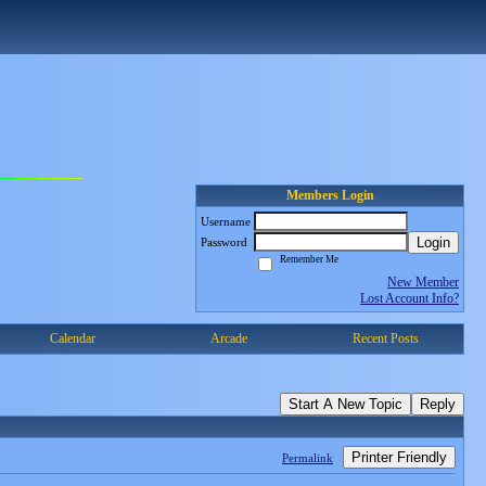
Members Login
Username
Login
Password
Remember Me
New Member
Lost Account Info?
Calendar
Arcade
Recent Posts
Start A New Topic
Reply
Printer Friendly
Permalink