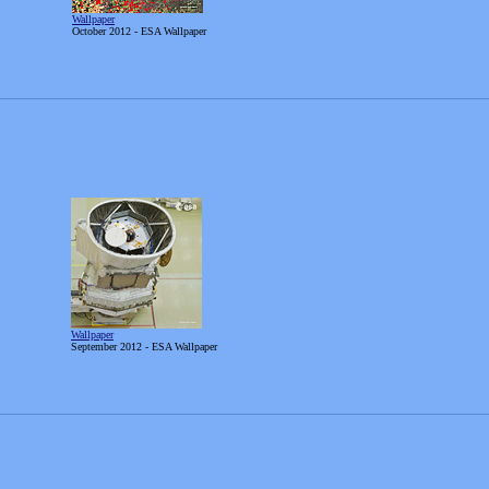
Wallpaper
October
2012 - ESA Wallpaper
Wallpaper
September
2012 - ESA Wallpaper