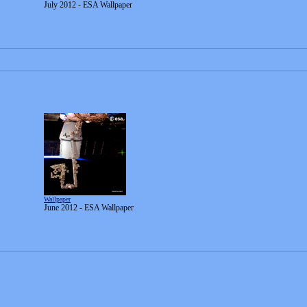
July 2012 - ESA Wallpaper
Wallpaper
June 2012 - ESA Wallpaper