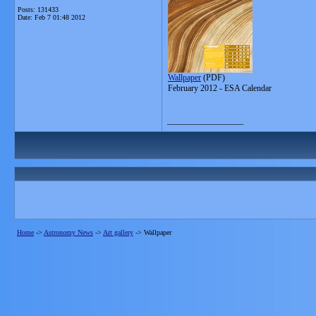
Posts: 131433
Date:
Feb 7 01:48 2012
Wallpaper
(PDF)
February 2012 - ESA Calendar
__________________
Home
->
Astronomy News
->
Art gallery
->
Wallpaper