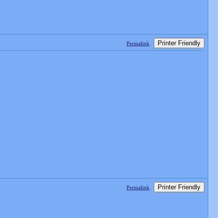
Printer Friendly
Permalink
Printer Friendly
Permalink