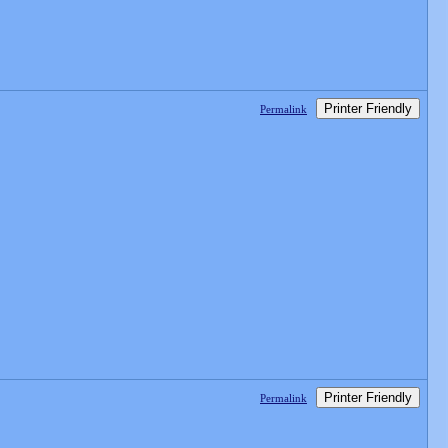
Printer Friendly
Permalink
Printer Friendly
Permalink