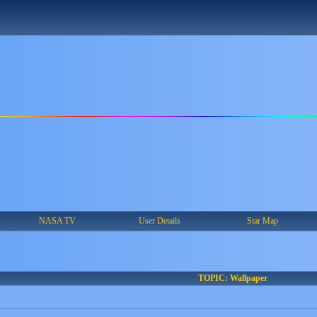
NASA TV
User Details
Star Map
TOPIC: Wallpaper