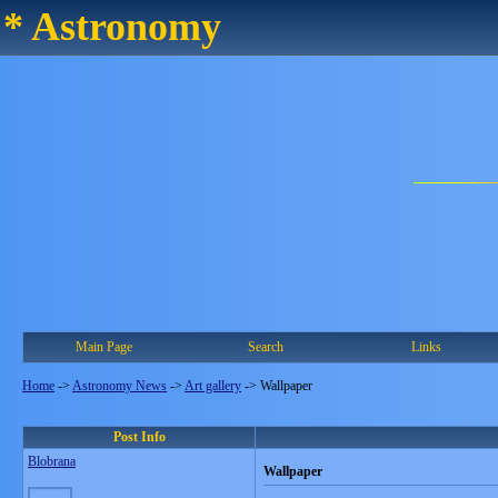
* Astronomy
Main Page
Search
Links
Home
->
Astronomy News
->
Art gallery
->
Wallpaper
Post Info
Blobrana
Wallpaper