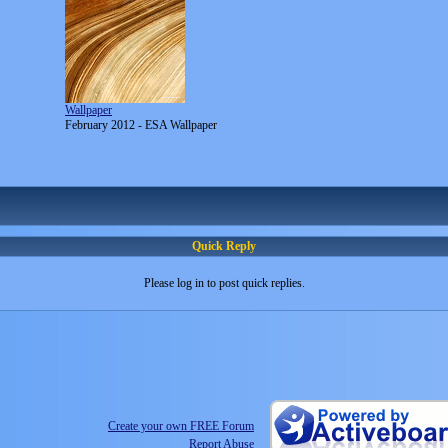
Wallpaper
February 2012 - ESA Wallpaper
Quick Reply
Please log in to post quick replies.
Create your own FREE Forum
Report Abuse