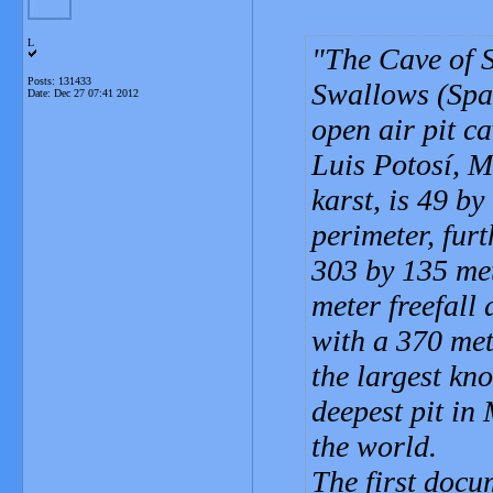
L
The Cave of S
Posts: 131433
Swallows (Span
Date:
Dec 27 07:41 2012
open air pit c
Luis Potosí, M
karst, is 49 b
perimeter, fur
303 by 135 met
meter freefall 
with a 370 met
the largest kn
deepest pit in
the world.
The first doc