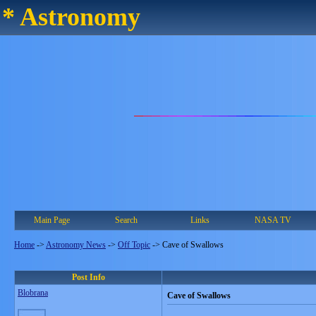
* Astronomy
Main Page
Search
Links
NASA TV
Home
->
Astronomy News
->
Off Topic
->
Cave of Swallows
Post Info
Blobrana
Cave of Swallows