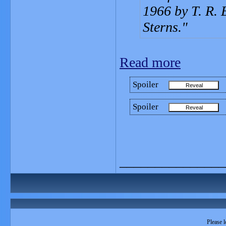
1966 by T. R.
Sterns.
Read more
Spoiler
Spoiler
_______________
Please l