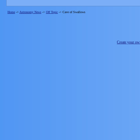
Home
->
Astronomy News
->
Off Topic
->
Cave of Swallows
Create your o