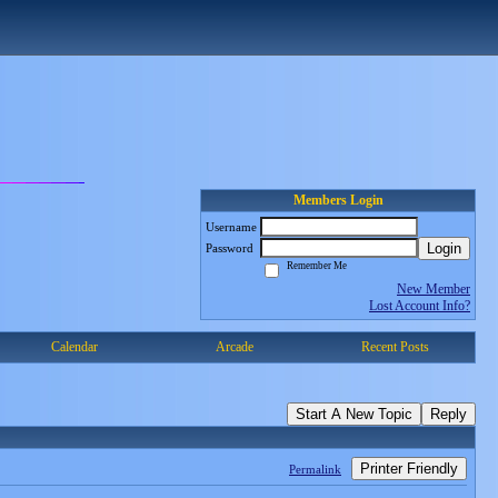
Members Login
Username
Login
Password
Remember Me
New Member
Lost Account Info?
Calendar
Arcade
Recent Posts
Start A New Topic
Reply
Printer Friendly
Permalink