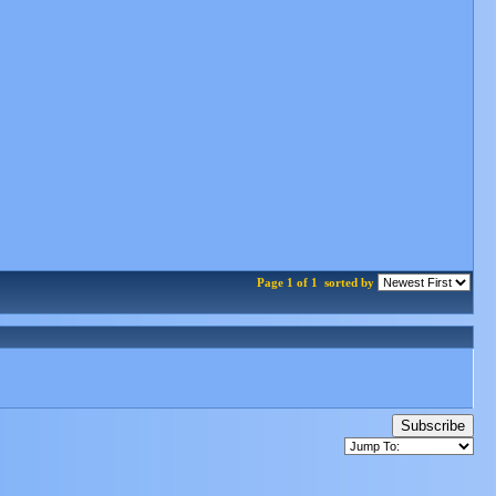
Page 1 of 1
sorted by
Subscribe