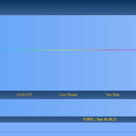
NASA TV
User Details
Star Map
TOPIC: Sun 16.10.12