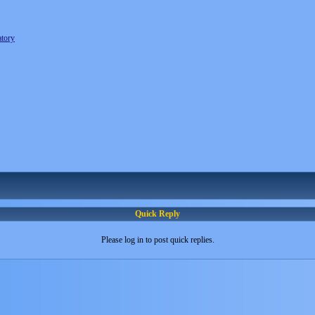
tory
Quick Reply
Please log in to post quick replies.