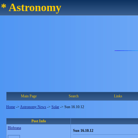
* Astronomy
Main Page
Search
Links
Home
->
Astronomy News
->
Solar
->
Sun 16.10.12
Post Info
Blobrana
Sun 16.10.12