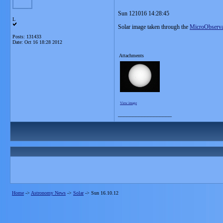
Sun 121016 14:28:45
L
Solar image taken through the
MicroObserva
Posts: 131433
Date:
Oct 16 18:28 2012
Attachments
View image
__________________
Home
->
Astronomy News
->
Solar
->
Sun 16.10.12