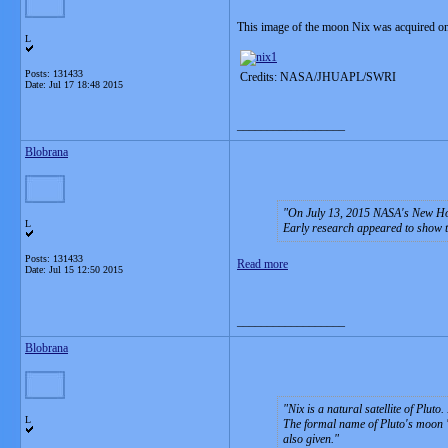
This image of the moon Nix was acquired on
L
Posts: 131433
Credits: NASA/JHUAPL/SWRI
Date:
Jul 17 18:48 2015
__________________
Blobrana
On July 13, 2015 NASA's New Hor
L
Early research appeared to show th
Posts: 131433
Read more
Date:
Jul 15 12:50 2015
__________________
Blobrana
Nix is a natural satellite of Plut
L
The formal name of Pluto's moon "
also given.