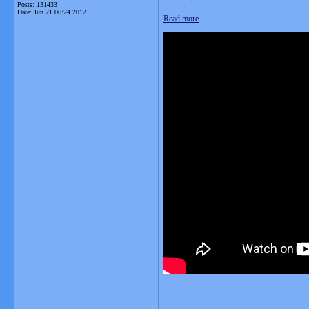
Posts: 131433
Date:
Jun 21 06:24 2012
Read more
__________________