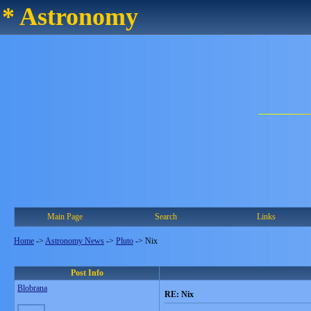
* Astronomy
Main Page
Search
Links
Home
->
Astronomy News
->
Pluto
->
Nix
Post Info
Blobrana
RE: Nix