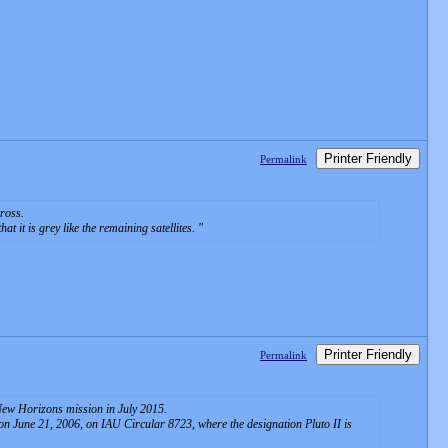
Printer Friendly
Permalink
ross.
 it is grey like the remaining satellites.
Printer Friendly
Permalink
e New Horizons mission in July 2015.
 June 21, 2006, on IAU Circular 8723, where the designation Pluto II is