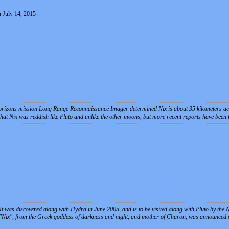
 July 14, 2015 .
izons mission Long Range Reconnaissance Imager determined Nix is about 35 kilometers ac
at Nix was reddish like Pluto and unlike the other moons, but more recent reports have been that
o. It was discovered along with Hydra in June 2005, and is to be visited along with Pluto by th
Nix", from the Greek goddess of darkness and night, and mother of Charon, was announced on