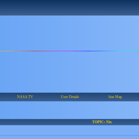
NASA TV
User Details
Star Map
TOPIC: Nix