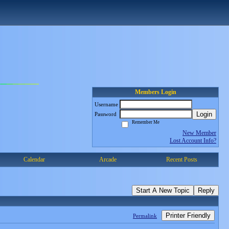
Members Login
Username
Login
Password
Remember Me
New Member
Lost Account Info?
Calendar
Arcade
Recent Posts
Start A New Topic
Reply
Printer Friendly
Permalink