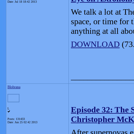
Date:
Jul 18 18:42 2013
We talk a lot at Th
space, or time for 
anything at all abo
DOWNLOAD
(73
_______________
Blobrana
Episode 32: The S
L
Christopher McK
Posts: 131433
Date:
Jun 25 02:42 2013
After supernovas e