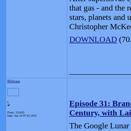
that gas - and the 
stars, planets and 
Christopher McKee 
DOWNLOAD
(70
_______________
Blobrana
Episode 31: Brand
L
Century, with La
Posts: 131433
Date:
Jun 10 07:02 2013
The Google Lunar