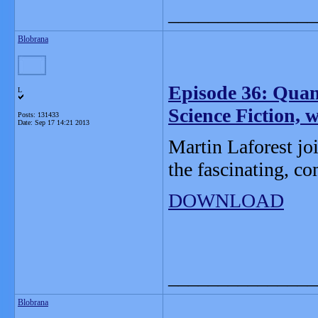
_______________
Blobrana
Episode 36: Qua
L
Science Fiction, 
Posts: 131433
Date:
Sep 17 14:21 2013
Martin Laforest joi
the fascinating, c
DOWNLOAD
_______________
Blobrana