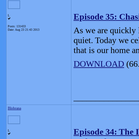
Episode 35: Chas
L
Posts: 131433
As we are quickly 
Date:
Aug 23 21:43 2013
quiet. Today we ce
that is our home 
DOWNLOAD
(66
_______________
Blobrana
Episode 34: The 
L