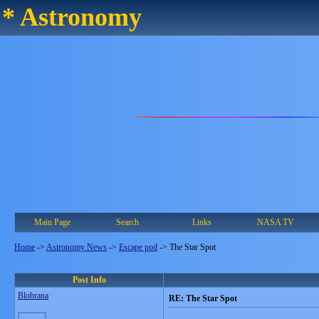
* Astronomy
Main Page
Search
Links
NASA TV
Home
->
Astronomy News
->
Escape pod
->
The Star Spot
Post Info
Blobrana
RE: The Star Spot