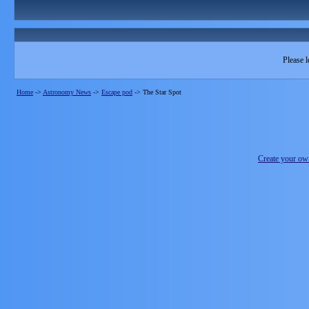
Please l
Home
->
Astronomy News
->
Escape pod
->
The Star Spot
Create your o