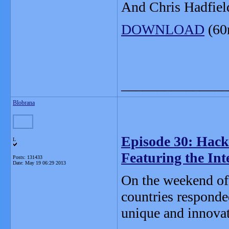
And Chris Hadfield
DOWNLOAD
(60
_______________
Blobrana
Episode 30: Hack
L
Featuring the In
Posts: 131433
Date:
May 19 06:29 2013
On the weekend of
countries responde
unique and innovat