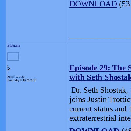
DOWNLOAD
(53
_______________
Blobrana
Episode 29: The Se
L
with Seth Shosta
Posts: 131433
Date:
May 6 16:21 2013
Dr. Seth Shostak, 
joins Justin Trotti
current status and 
extraterrestrial int
DOWNLOAD
(4