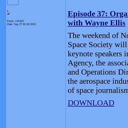
Episode 37: Orga
L
with Wayne Ellis
Posts: 131433
Date:
Sep 27 05:18 2013
The weekend of No
Space Society will
keynote speakers i
Agency, the associ
and Operations Di
the aerospace indu
of space journalis
DOWNLOAD