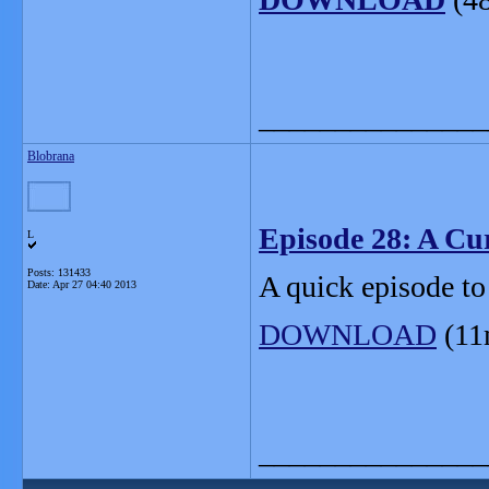
_______________
Blobrana
Episode 28: A Cu
L
Posts: 131433
A quick episode to
Date:
Apr 27 04:40 2013
DOWNLOAD
(11
_______________