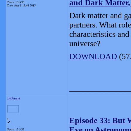
and Dark Matter
Posts: 131433
Date:
Aug 1 16:48 2013
Dark matter and gal
partners. What role
characteristics and
universe?
DOWNLOAD
(57
_______________
Blobrana
Episode 33: But 
L
Eye on Astronom
Posts: 131433