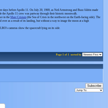
three days before Apollo 11. On July 20, 1969, as Neil Armstrong and Buzz Aldrin made
while the Apollo 11 crew was partway through their historic moonwalk.
ce in the
Mare Crisium
(the Sea of Crisis in the northwest on the Earth-facing side). The
ped over as a result of its landing, but without a way to image the moon at a high
om LRO's cameras show the spacecraft lying on its side.
Page 1 of 1
sorted by
Subscribe