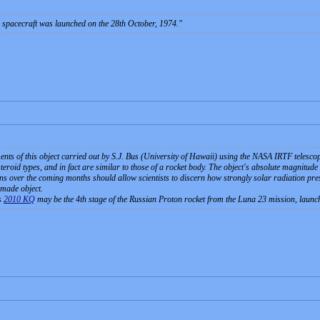
spacecraft was launched on the 28th October, 1974.
ts of this object carried out by S.J. Bus (University of Hawaii) using the NASA IRTF telescop
eroid types, and in fact are similar to those of a rocket body. The object's absolute magnitude (2
s over the coming months should allow scientists to discern how strongly solar radiation pressu
-made object.
s
2010 KQ
may be the 4th stage of the Russian Proton rocket from the Luna 23 mission, laun