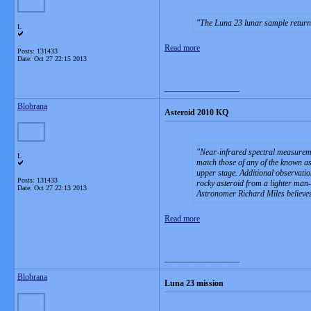
The Luna 23 lunar sample return 
L
Read more
Posts: 131433
Date:
Oct 27 22:15 2013
__________________
Blobrana
Asteroid 2010 KQ
Near-infrared spectral measuremen
L
match those of any of the known ast
upper stage. Additional observation
Posts: 131433
rocky asteroid from a lighter man
Date:
Oct 27 22:13 2013
Astronomer Richard Miles believe
Read more
__________________
Blobrana
Luna 23 mission