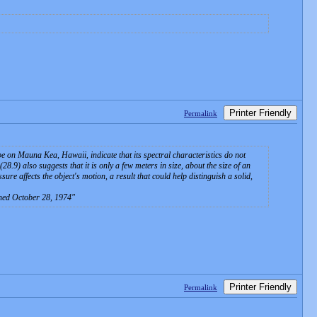
Printer Friendly
Permalink
e on Mauna Kea, Hawaii, indicate that its spectral characteristics do not
8.9) also suggests that it is only a few meters in size, about the size of an
re affects the object's motion, a result that could help distinguish a solid,
ched October 28, 1974
Printer Friendly
Permalink