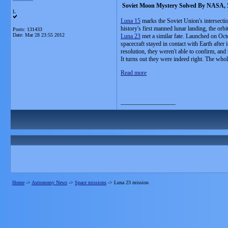
Soviet Moon Mystery Solved By NASA, 5
L
Luna 15
marks the Soviet Union's intersecti
history's first manned lunar landing, the or
Posts: 131433
Date:
Mar 28 23:55 2012
Luna 23
met a similar fate. Launched on Oct
spacecraft stayed in contact with Earth after 
resolution, they weren't able to confirm, and
It turns out they were indeed right. The whol
Read more
__________________
Home
->
Astronomy News
->
Space missions
->
Luna 23 mission