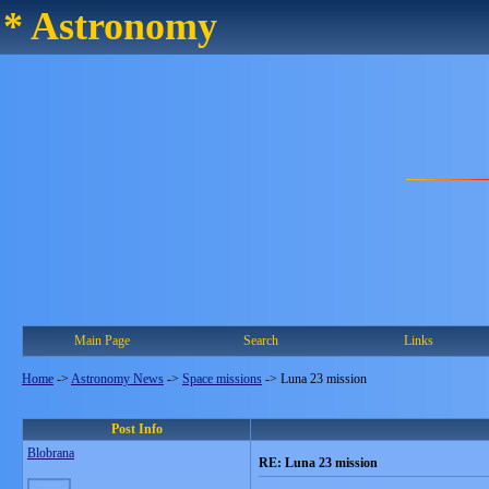
* Astronomy
Main Page
Search
Links
Home
->
Astronomy News
->
Space missions
->
Luna 23 mission
Post Info
Blobrana
RE: Luna 23 mission