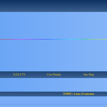
NASA TV
User Details
Star Map
TOPIC: Luna 23 mission