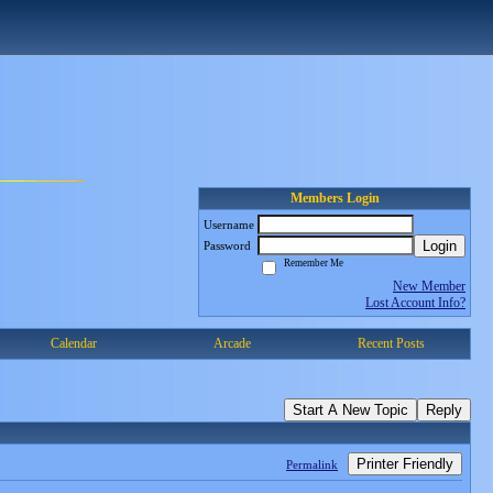
Members Login
Username
Login
Password
Remember Me
New Member
Lost Account Info?
Calendar
Arcade
Recent Posts
Start A New Topic
Reply
Printer Friendly
Permalink