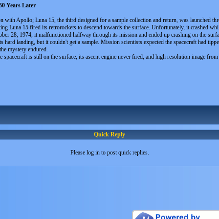
0 Years Later
on with Apollo; Luna 15, the third designed for a sample collection and return, was launched 
biting Luna 15 fired its retrorockets to descend towards the surface. Unfortunately, it crashed 
ober 28, 1974, it malfunctioned halfway through its mission and ended up crashing on the surfa
its hard landing, but it couldn't get a sample. Mission scientists expected the spacecraft had tip
 the mystery endured.
e spacecraft is still on the surface, its ascent engine never fired, and high resolution image fr
Quick Reply
Please log in to post quick replies.