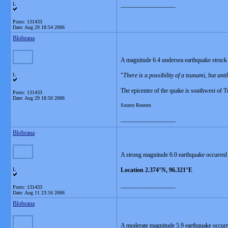
L
__________________
Posts: 131433
Date:
Aug 29 18:54 2006
Blobrana
A magnitude 6.4 undersea earthquake struck 
L
"
There is a possibility of a tsunami, but unt
The epicentre of the quake is southwest of T
Posts: 131433
Date:
Aug 29 18:50 2006
Source Reuters
__________________
Blobrana
A strong magnitude 6.0 earthquake occurred
L
Location 2.374°N, 96.321°E
__________________
Posts: 131433
Date:
Aug 11 23:16 2006
Blobrana
A moderate magnitude 5.9 earthquake occur