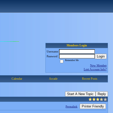
Members Login
Username
Login
Password
Remember Me
New Member
Lost Account Info?
Calendar
Arcade
Recent Posts
Start A New Topic
Reply
Printer Friendly
Permalink