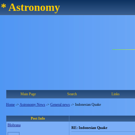
* Astronomy
Main Page
Search
Links
Home
->
Astronomy News
->
General news
->
Indonesian Quake
Post Info
Blobrana
RE: Indonesian Quake