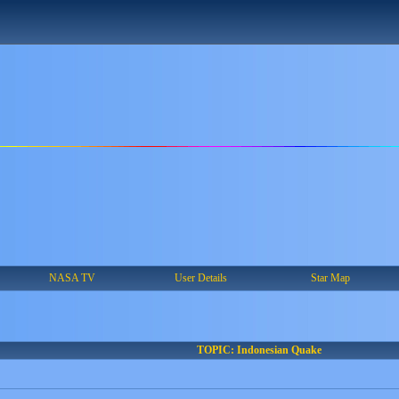
NASA TV
User Details
Star Map
TOPIC: Indonesian Quake