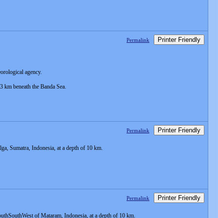
Printer Friendly
Permalink
eorological agency.
 33 km beneath the Banda Sea.
Printer Friendly
Permalink
a, Sumatra, Indonesia, at a depth of 10 km.
Printer Friendly
Permalink
uthSouthWest of Mataram, Indonesia, at a depth of 10 km.