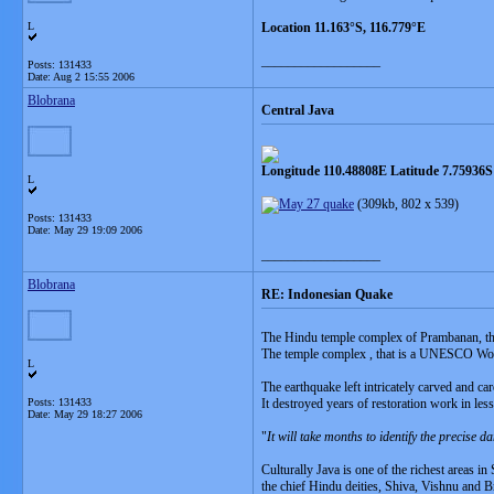
L
Location 11.163°S, 116.779°E
__________________
Posts: 131433
Date:
Aug 2 15:55 2006
Blobrana
Central Java
Longitude 110.48808E Latitude 7.75936S
L
(309kb, 802 x 539)
Posts: 131433
Date:
May 29 19:09 2006
__________________
Blobrana
RE: Indonesian Quake
The Hindu temple complex of Prambanan, that
The temple complex , that is a UNESCO Worl
L
The earthquake left intricately carved and car
Posts: 131433
It destroyed years of restoration work in les
Date:
May 29 18:27 2006
"
It will take months to identify the precise 
Culturally Java is one of the richest areas i
the chief Hindu deities, Shiva, Vishnu and 