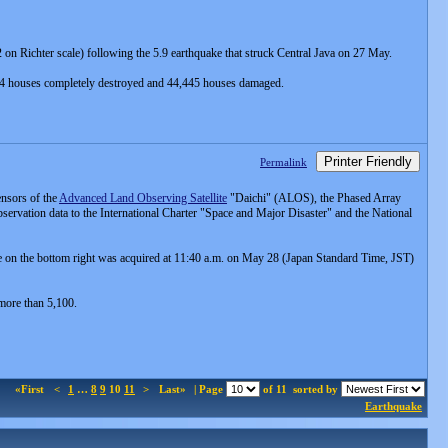
on Richter scale) following the 5.9 earthquake that struck Central Java on 27 May.
84 houses completely destroyed and 44,445 houses damaged.
Printer Friendly
Permalink
nsors of the
Advanced Land Observing Satellite
"Daichi" (ALOS), the Phased Array
vation data to the International Charter "Space and Major Disaster" and the National
on the bottom right was acquired at 11:40 a.m. on May 28 (Japan Standard Time, JST)
 more than 5,100.
«First
<
1
…
8
9
10
11
>
Last»
| Page
of 11
sorted by
Earthquake