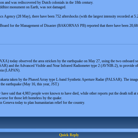
ion and was rediscovered by Dutch colonials in the 18th century.
uddhist monument on Earth, was not damaged.
 Agency (28 May), there have been 752 aftershocks (with the largest intensity recorded at 5.2 
ing Board for the Management of Disaster (BAKORNAS PB) reported that there have been 20,6
XA) today observed the area stricken by the earthquake on May 27, using the two onboard se
AR) and the Advanced Visible and Near Infrared Radiometer type 2 (AVNIR-2), to provide obser
nesia (LAPAN).
karta taken by the Phased Array type L-band Synthetic Aperture Radar (PALSAR). The image 
the earthquake (May 16, this year, JST.)
try have said that 4,983 people were known to have died, while other reports put the death toll at
orse for those left homeless by the quake.
n Geneva today to plan humanitarian relief for the country.
Quick Reply