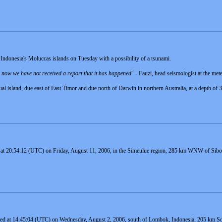
Indonesia's Moluccas islands on Tuesday with a possibility of a tsunami.
il now we have not received a report that it has happened
" - Fauzi, head seismologist at the met
ual island, due east of East Timor and due north of Darwin in northern Australia, at a depth of
 at 20:54:12 (UTC) on Friday, August 11, 2006, in the Simeulue region, 285 km WNW of Sibolg
red at 14:45:04 (UTC) on Wednesday, August 2, 2006, south of Lombok, Indonesia, 205 km So