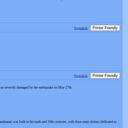
Printer Friendly
Permalink
Printer Friendly
Permalink
 was severely damaged by the earthquake on May 27th.
rambanan was built in the ninth and 10th centuries, with three main shrines dedicated to