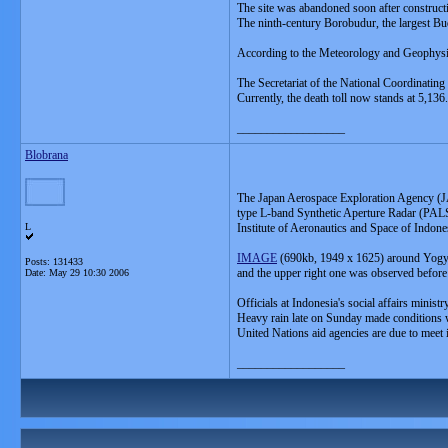
The site was abandoned soon after construct
The ninth-century Borobudur, the largest B
According to the Meteorology and Geophysics
The Secretariat of the National Coordinat
Currently, the death toll now stands at 5,136.
__________________
Blobrana
The Japan Aerospace Exploration Agency (JA
type L-band Synthetic Aperture Radar (PALS
L
Institute of Aeronautics and Space of Indo
IMAGE
(690kb, 1949 x 1625) around Yogya
Posts: 131433
and the upper right one was observed before 
Date:
May 29 10:30 2006
Officials at Indonesia's social affairs minis
Heavy rain late on Sunday made conditions w
United Nations aid agencies are due to meet i
__________________