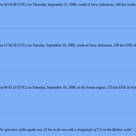
at 18:54:48 (UTC) on Thursday, September 21, 2006, south of Java, Indonesia, 140 km South o
 at 13:58:56 (UTC) on Tuesday, September 19, 2006, south of Java, Indonesia, 190 km ENE of 
 at 09:45:23 (UTC) on Saturday, September 16, 2006, in the Seram region, 155 km ENE of Amb
e epicentre of the quake was 33 km in the sea with a magnitude of 5.4 on the Richter scale
" -