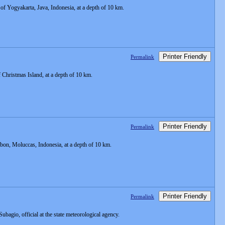
f Yogyakarta, Java, Indonesia, at a depth of 10 km.
Printer Friendly
Permalink
Christmas Island, at a depth of 10 km.
Printer Friendly
Permalink
on, Moluccas, Indonesia, at a depth of 10 km.
Printer Friendly
Permalink
 Subagio, official at the state meteorological agency.