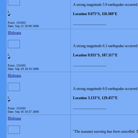
A strong magnitude 5.9 earthquake occurred 
L
Location 9.075°S, 110.369°E
Posts: 131433
__________________
Date:
Sep 21 20:00 2006
Blobrana
A strong magnitude 6.1 earthquake occurred
L
Location 9.931°S, 107.317°E
__________________
Posts: 131433
Date:
Sep 19 18:10 2006
Blobrana
A strong magnitude 6.0 earthquake occurred
L
Location 3.133°S, 129.457°E
__________________
Posts: 131433
Date:
Sep 16 10:37 2006
Blobrana
"
The tsunami warning has been cancelled. Th