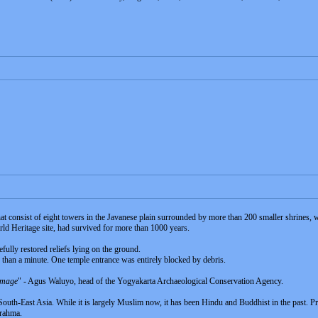
 consist of eight towers in the Javanese plain surrounded by more than 200 smaller shrines,
d Heritage site, had survived for more than 1000 years.
efully restored reliefs lying on the ground.
s than a minute. One temple entrance was entirely blocked by debris.
damage
" - Agus Waluyo, head of the Yogyakarta Archaeological Conservation Agency.
n South-East Asia. While it is largely Muslim now, it has been Hindu and Buddhist in the past. P
Brahma.