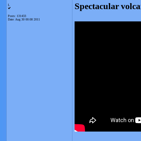
Spectacular volca
L
Posts: 131433
Date:
Aug 30 00:08 2011