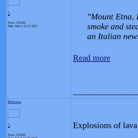
L
Mount Etna, E
Posts: 131433
smoke and ste
Date:
Mar 5 23:25 2012
an Italian new
Read more
_______________
Blobrana
Explosions of lava
L
Posts: 131433