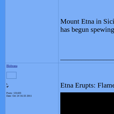
Mount Etna in Sici
has begun spewing 
_______________
Blobrana
Etna Erupts: Flame
L
Posts: 131433
Date:
Oct 24 16:33 2011