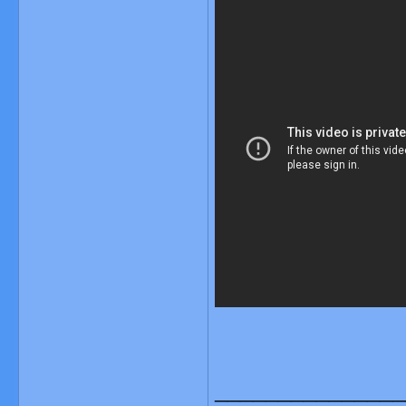
_______________