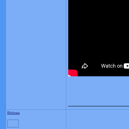
_______________
Blobrana