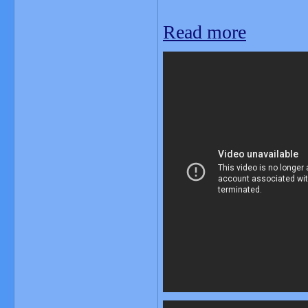
Read more