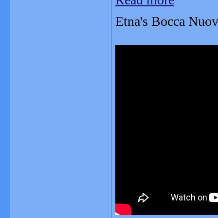
Etna's Bocca Nuova