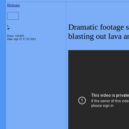
Blobrana
Dramatic footage 
L
blasting out lava 
Posts: 131433
Date:
Apr 12 17:25 2011