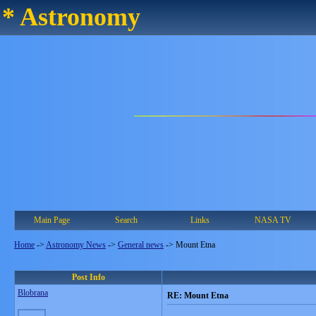
* Astronomy
Main Page
Search
Links
NASA TV
Home
->
Astronomy News
->
General news
->
Mount Etna
Post Info
Blobrana
RE: Mount Etna