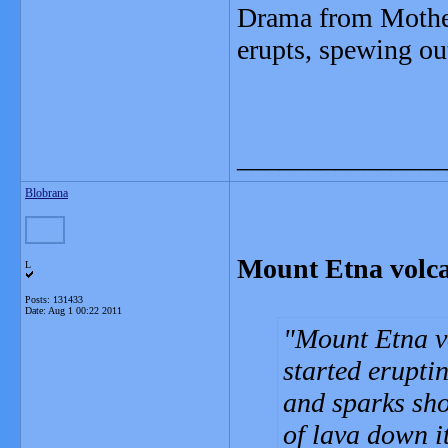
Drama from Mother
erupts, spewing out
_______________
Blobrana
Mount Etna volcan
L
Posts: 131433
Date:
Aug 1 00:22 2011
Mount Etna vo
started erupti
and sparks sho
of lava down it