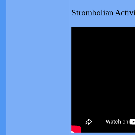
Strombolian Activi