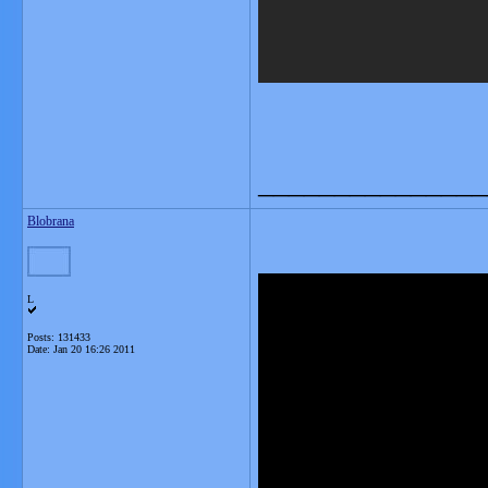
_______________
Blobrana
L
Posts: 131433
Date:
Jan 20 16:26 2011