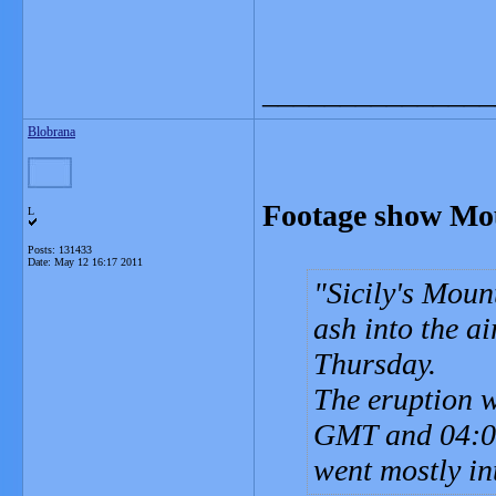
_______________
Blobrana
Footage show Mou
L
Posts: 131433
Date:
May 12 16:17 2011
Sicily's Moun
ash into the ai
Thursday.
The eruption w
GMT and 04:00
went mostly in