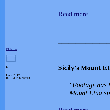
Read more
_______________
Blobrana
Sicily's Mount Et
L
Posts: 131433
Date:
Jul 14 12:13 2011
Footage has b
Mount Etna sp
Read more