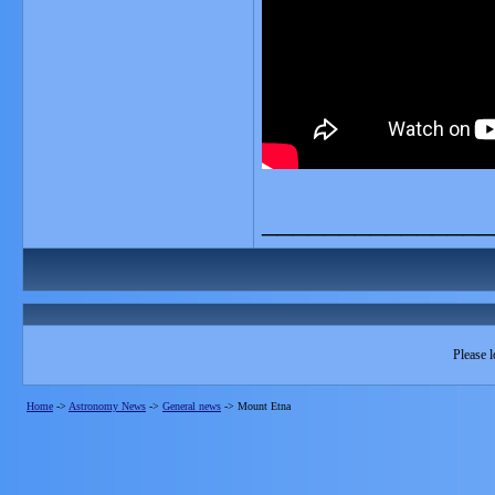
_______________
Please l
Home
->
Astronomy News
->
General news
->
Mount Etna