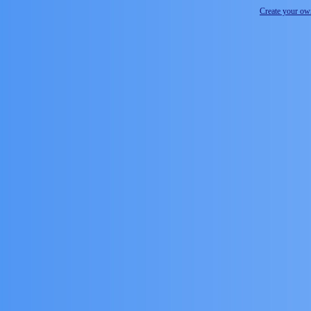
Create your o