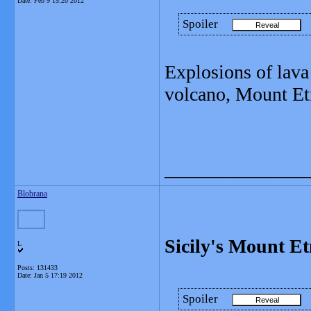
Date:
Feb 9 15:20 2012
Spoiler
Explosions of lava
volcano, Mount Et
_______________
Blobrana
Sicily's Mount Et
L
Posts: 131433
Date:
Jan 5 17:19 2012
Spoiler