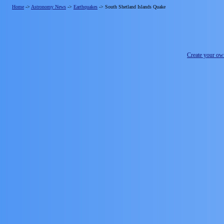
Home
->
Astronomy News
->
Earthquakes
->
South Shetland Islands Quake
Create your o