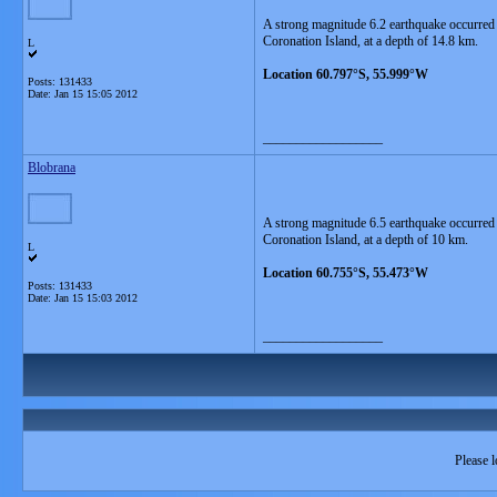
A strong magnitude 6.2 earthquake occurred
Coronation Island, at a depth of 14.8 km.
L
Location 60.797°S, 55.999°W
Posts: 131433
Date:
Jan 15 15:05 2012
__________________
Blobrana
A strong magnitude 6.5 earthquake occurred
Coronation Island, at a depth of 10 km.
L
Location 60.755°S, 55.473°W
Posts: 131433
Date:
Jan 15 15:03 2012
__________________
Please l