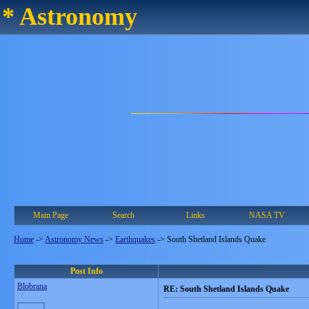
* Astronomy
Main Page
Search
Links
NASA TV
Home
->
Astronomy News
->
Earthquakes
->
South Shetland Islands Quake
Post Info
Blobrana
RE: South Shetland Islands Quake