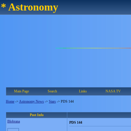
* Astronomy
Main Page
Search
Links
NASA TV
Home
->
Astronomy News
->
Stars
->
PDS 144
Post Info
Blobrana
PDS 144