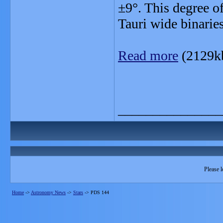
±9°. This degree of
Tauri wide binaries
Read more
(2129k
_______________
Please l
Home
->
Astronomy News
->
Stars
->
PDS 144