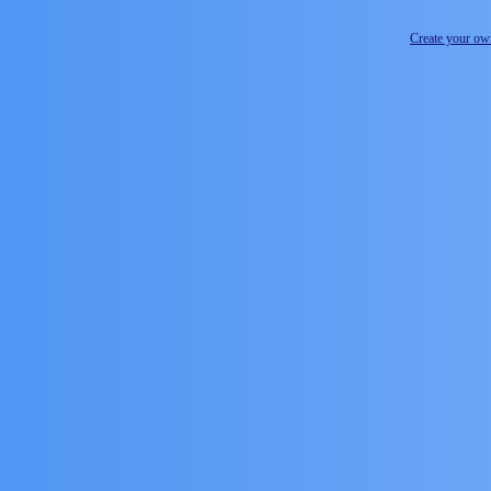
Create your o