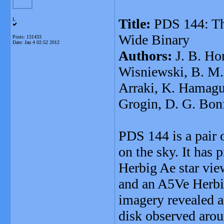
Title:
PDS 144: The
L
Wide Binary
Posts: 131433
Date:
Jan 4 02:52 2012
Authors:
J. B. Hor
Wisniewski, B. M. 
Arraki, K. Hamaguc
Grogin, D. G. Bonf
PDS 144 is a pair o
on the sky. It has
Herbig Ae star vie
and an A5Ve Herbig
imagery revealed a
disk observed arou