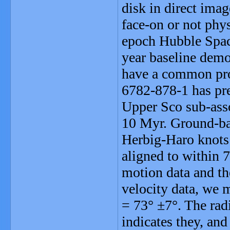
disk in direct im
face-on or not phy
epoch Hubble Spac
year baseline dem
have a common pr
6782-878-1 has pre
Upper Sco sub-asso
10 Myr. Ground-bas
Herbig-Haro knots 
aligned to within 
motion data and th
velocity data, we 
= 73° ±7°. The rad
indicates they, and