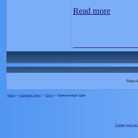
Read more
_______________
Please l
Home
->
Astronomy News
->
UFOs
->
Esperance bright lights
Create your o