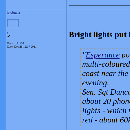
_______________
Blobrana
Bright lights put
L
Posts: 131433
Date:
Dec 29 12:17 2011
Esperance
pol
multi-coloured
coast near the
evening.
Sen. Sgt Dunca
about 20 phone
lights - which 
red - about 60