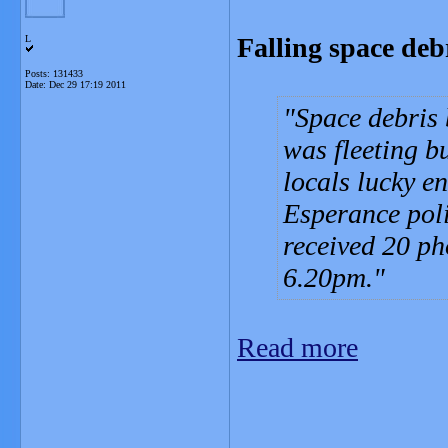
Falling space deb
L
Posts: 131433
Date:
Dec 29 17:19 2011
Space debris 
was fleeting b
locals lucky e
Esperance pol
received 20 pho
6.20pm.
Read more