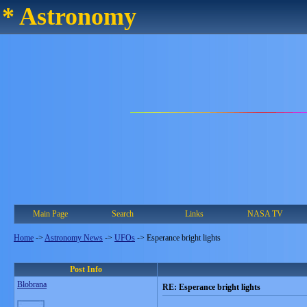
* Astronomy
Main Page
Search
Links
NASA TV
Home
->
Astronomy News
->
UFOs
->
Esperance bright lights
Post Info
Blobrana
RE: Esperance bright lights