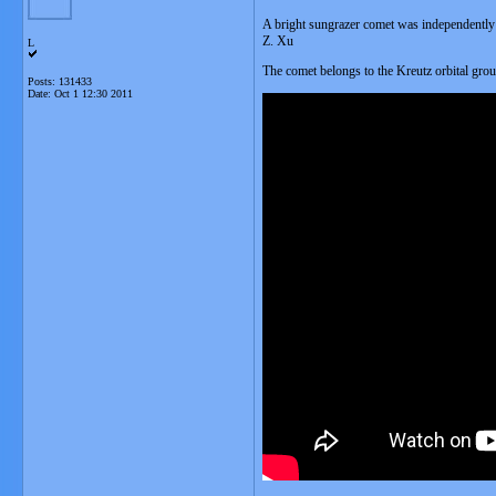
A bright sungrazer comet was independently
Z. Xu
L
The comet belongs to the Kreutz orbital gro
Posts: 131433
Date:
Oct 1 12:30 2011