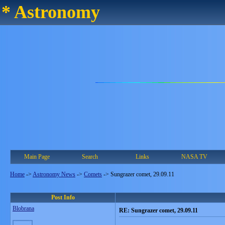
* Astronomy
Main Page
Search
Links
NASA TV
Home
->
Astronomy News
->
Comets
->
Sungrazer comet, 29.09.11
Post Info
Blobrana
RE: Sungrazer comet, 29.09.11