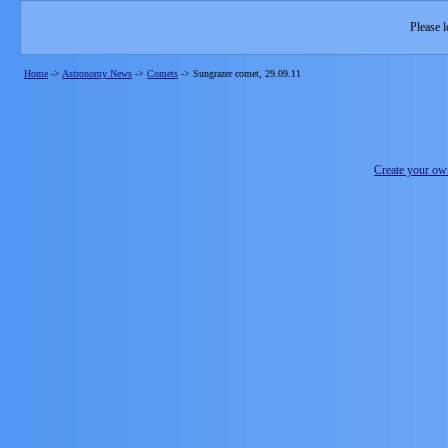
Please l
Home
->
Astronomy News
->
Comets
->
Sungrazer comet, 29.09.11
Create your o