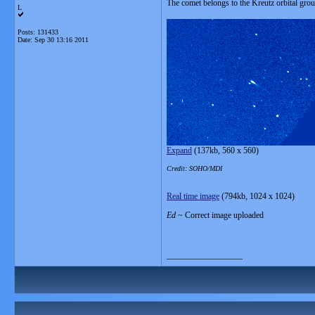
The comet belongs to the Kreutz orbital grou
L
Posts: 131433
Date:
Sep 30 13:16 2011
Expand
(137kb, 560 x 560)
Credit: SOHO/MDI
Real time image
(794kb, 1024 x 1024)
Ed
~ Correct image uploaded
__________________