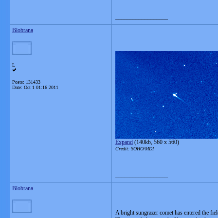
__________________
Blobrana
L
Posts: 131433
Date:
Oct 1 01:16 2011
Expand
(140kb, 560 x 560)
Credit: SOHO/MDI
__________________
Blobrana
A bright sungrazer comet has entered the fie