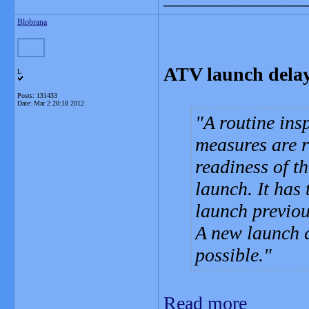
Blobrana
ATV launch dela
L
Posts: 131433
Date:
Mar 2 20:18 2012
A routine ins
measures are 
readiness of t
launch. It has
launch previou
A new launch d
possible.
Read more