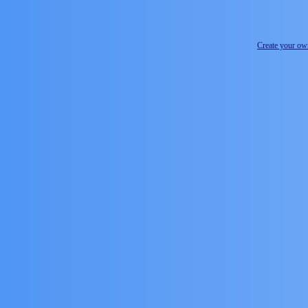
Create your o