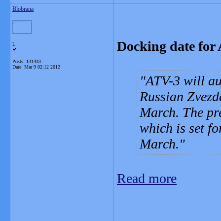
Blobrana
Docking date for
L
Posts: 131433
Date:
Mar 9 02:12 2012
ATV-3 will au
Russian Zvezda
March. The pre
which is set 
March.
Read more