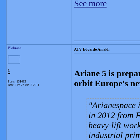
See more
_______________
Blobrana
ATV Edoardo Amaldi
Ariane 5 is prepar
L
orbit Europe's ne
Posts: 131433
Date:
Dec 22 01:18 2011
Arianespace i
in 2012 from F
heavy-lift wor
industrial pri