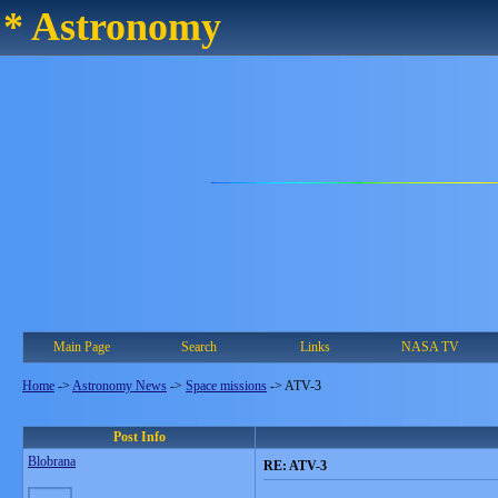
* Astronomy
Main Page
Search
Links
NASA TV
Home
->
Astronomy News
->
Space missions
->
ATV-3
Post Info
Blobrana
RE: ATV-3