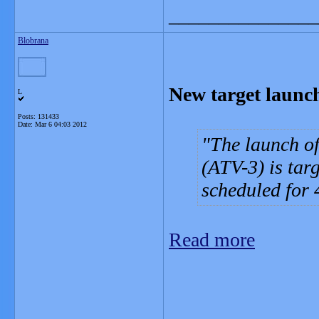
_______________
Blobrana
New target launc
L
Posts: 131433
Date:
Mar 6 04:03 2012
The launch of
(ATV-3) is targ
scheduled for
Read more
_______________