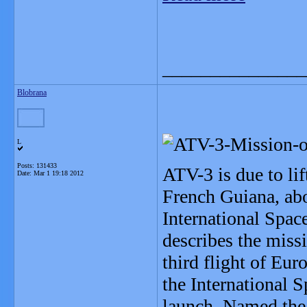
_______________
Blobrana
L
Posts: 131433
ATV-3 is due to li
Date:
Mar 1 19:18 2012
French Guiana, abo
International Spac
describes the missi
third flight of Eur
the International 
launch. Named the