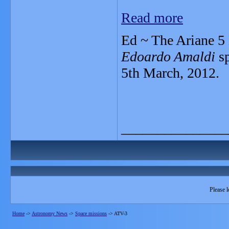
Read more
Ed ~ The Ariane 5 
Edoardo Amaldi
sp
5th March, 2012.
_______________
Please l
Home
->
Astronomy News
->
Space missions
->
ATV-3