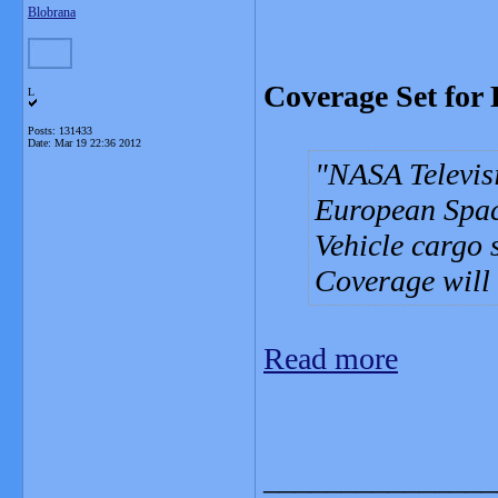
Blobrana
Coverage Set for
L
Posts: 131433
Date:
Mar 19 22:36 2012
NASA Televisio
European Spac
Vehicle cargo 
Coverage will 
Read more
_______________