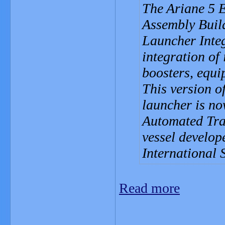
The Ariane 5 E
Assembly Build
Launcher Integ
integration of 
boosters, equ
This version o
launcher is no
Automated Tra
vessel develop
International 
Read more