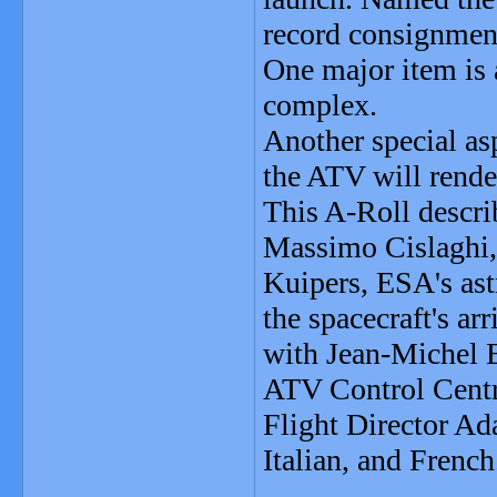
record consignment
One major item is 
complex.
Another special asp
the ATV will rende
This A-Roll descri
Massimo Cislaghi
Kuipers, ESA's ast
the spacecraft's ar
with Jean-Michel 
ATV Control Centr
Flight Director Ad
Italian, and French