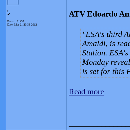
ATV Edoardo Amald
L
Posts: 131433
Date:
Mar 21 20:36 2012
ESA's third A
Amaldi, is rea
Station. ESA'
Monday reveal
is set for thi
Read more
_______________