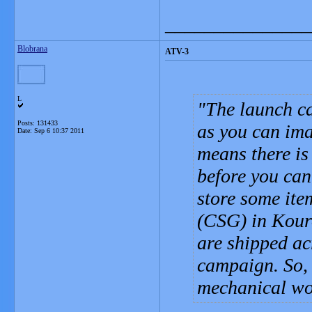
_______________
Blobrana
ATV-3
L
The launch ca
Posts: 131433
as you can ima
Date:
Sep 6 10:37 2011
means there is 
before you can
store some ite
(CSG) in Kouro
are shipped acr
campaign. So, 
mechanical wo