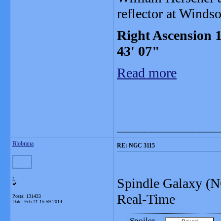
reflector at Winds
Right Ascension 1
43' 07"
Read more
_______________
Blobrana
RE: NGC 3115
Spindle Galaxy (N
L
Real-Time
Posts: 131433
Date:
Feb 21 15:59 2014
Spoiler