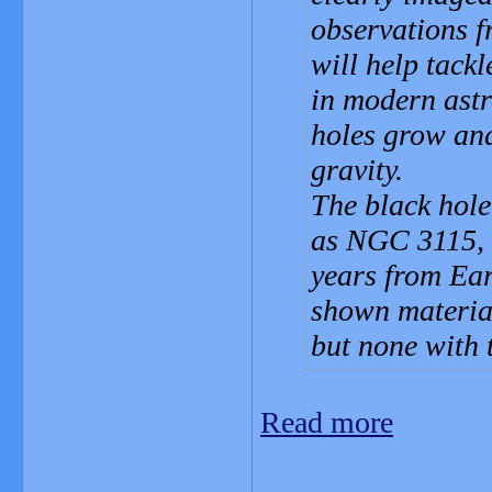
observations 
will help tack
in modern ast
holes grow and
gravity.
The black hole
as NGC 3115, w
years from Ear
shown material
but none with t
Read more