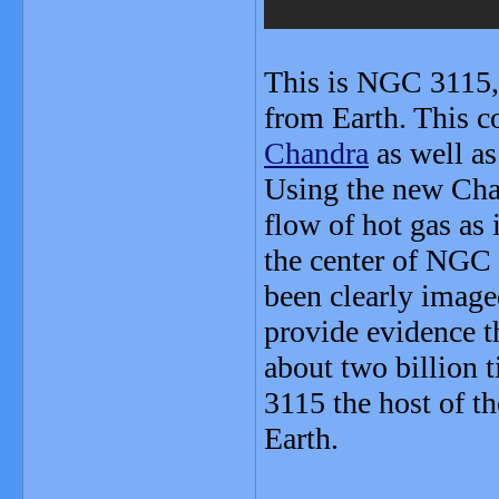
This is NGC 3115, 
from Earth. This 
Chandra
as well as
Using the new Cha
flow of hot gas as 
the center of NGC 3
been clearly image
provide evidence t
about two billion
3115 the host of th
Earth.