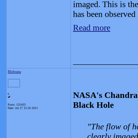
imaged. This is the
has been observed 
Read more
_______________
Blobrana
NASA's Chandra 
L
Black Hole
Posts: 131433
Date:
Jul 27 15:26 2011
The flow of h
clearly imaged 