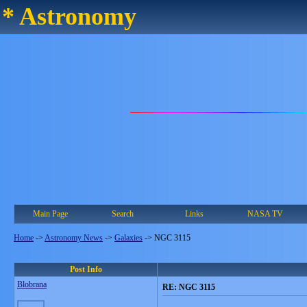
* Astronomy
Main Page
Search
Links
NASA TV
Home
->
Astronomy News
->
Galaxies
->
NGC 3115
Post Info
Blobrana
RE: NGC 3115