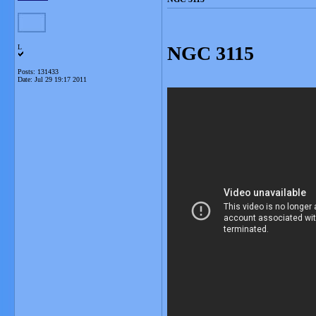
NGC 3115
L
Posts: 131433
Date:
Jul 29 19:17 2011