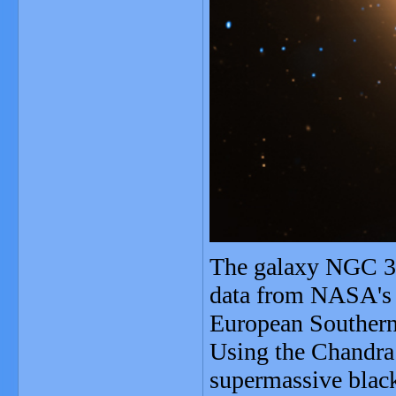
The galaxy NGC 31
data from NASA's 
European Southern
Using the Chandra 
supermassive black