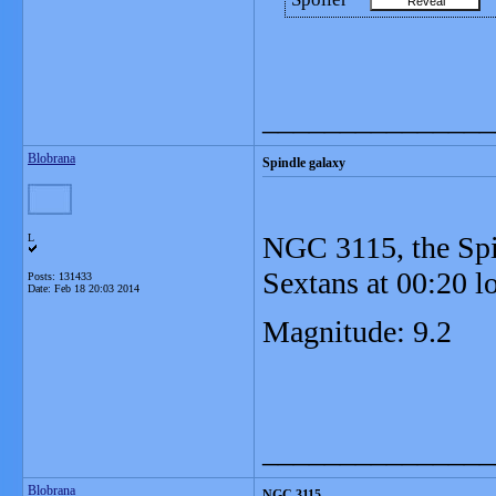
_______________
Blobrana
Spindle galaxy
NGC 3115, the Spin
L
Sextans at 00:20 l
Posts: 131433
Date:
Feb 18 20:03 2014
Magnitude: 9.2
_______________
Blobrana
NGC 3115