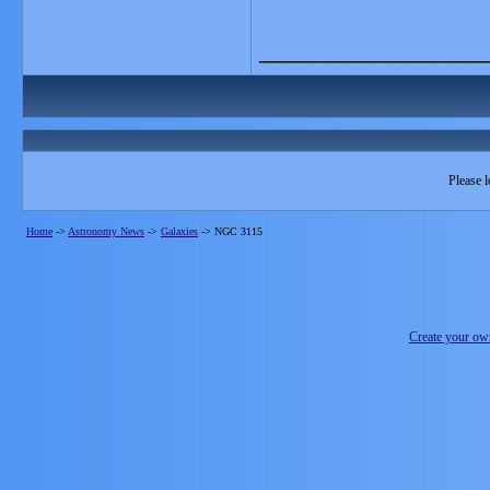
_______________
Please l
Home
->
Astronomy News
->
Galaxies
->
NGC 3115
Create your o