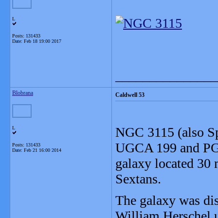
L
Posts: 131433
Date:
Feb 18 19:00 2017
_______________
Blobrana
Caldwell 53
NGC 3115 (also Sp
L
UGCA 199 and PGC 
Posts: 131433
Date:
Feb 21 16:00 2014
galaxy located 30 m
Sextans.
The galaxy was di
William Herschel u