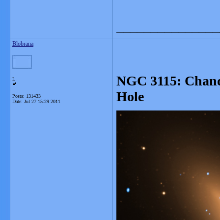
_______________
Blobrana
NGC 3115: Chand
L
Hole
Posts: 131433
Date:
Jul 27 15:29 2011