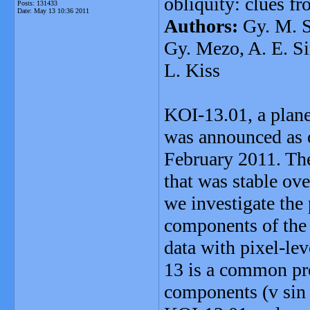
obliquity: clues 
Posts: 131433
Date:
May 13 10:36 2011
Authors:
Gy. M. S
Gy. Mezo, A. E. Si
L. Kiss
KOI-13.01, a plane
was announced as o
February 2011. The
that was stable ov
we investigate the
components of the 
data with pixel-lev
13 is a common pro
components (v sin i