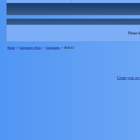
Please l
Home
->
Astronomy News
->
Exoplanets
->
KOI-13
Create your o