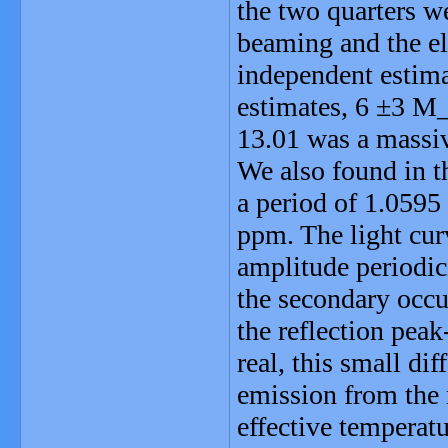
the two quarters w
beaming and the el
independent estima
estimates, 6 ±3 M
13.01 was a massiv
We also found in t
a period of 1.0595
ppm. The light cur
amplitude periodici
the secondary occu
the reflection pea
real, this small di
emission from the 
effective temperat