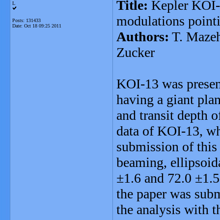
Title:
Kepler KOI-1
L
modulations pointi
Posts: 131433
Date:
Oct 18 09:25 2011
Authors:
T. Mazeh
Zucker
KOI-13 was present
having a giant plan
and transit depth 
data of KOI-13, wh
submission of this
beaming, ellipsoid
±1.6 and 72.0 ±1.5 
the paper was subm
the analysis with t