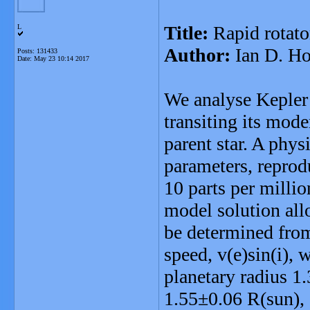
Title:
Rapid rotato
L
Author:
Ian D. H
Posts: 131433
Date:
May 23 10:14 2017
We analyse Kepler 
transiting its mode
parent star. A phy
parameters, reprodu
10 parts per milli
model solution all
be determined from 
speed, v(e)sin(i), 
planetary radius 1.
1.55±0.06 R(sun),