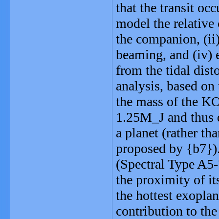
that the transit oc
model the relative
the companion, (ii)
beaming, and (iv) e
from the tidal dist
analysis, based on 
the mass of the K
1.25M_J and thus d
a planet (rather t
proposed by {b7}).
(Spectral Type A5
the proximity of 
the hottest exopla
contribution to the