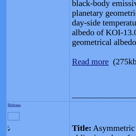
black-body emissiv
planetary geometri
day-side temperatu
albedo of KOI-13.0
geometrical albedo
Read more
(275kb
_______________
Blobrana
Title:
Asymmetric tr
L