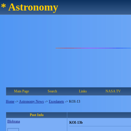
* Astronomy
Main Page
Search
Links
NASA TV
Home
->
Astronomy News
->
Exoplanets
->
KOI-13
Post Info
Blobrana
KOI-13b