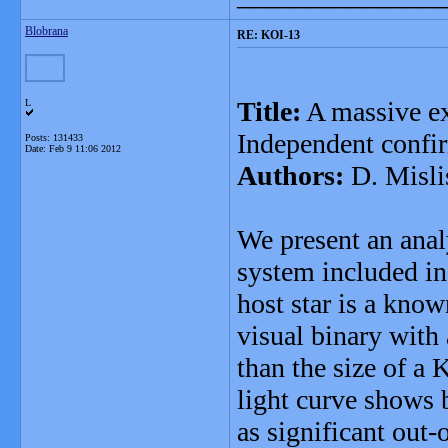
Blobrana
RE: KOI-13
Title:
A massive ex
L
Independent confir
Posts: 131433
Date:
Feb 9 11:06 2012
Authors:
D. Misli
We present an anal
system included in
host star is a kno
visual binary with 
than the size of a 
light curve shows 
as significant out-