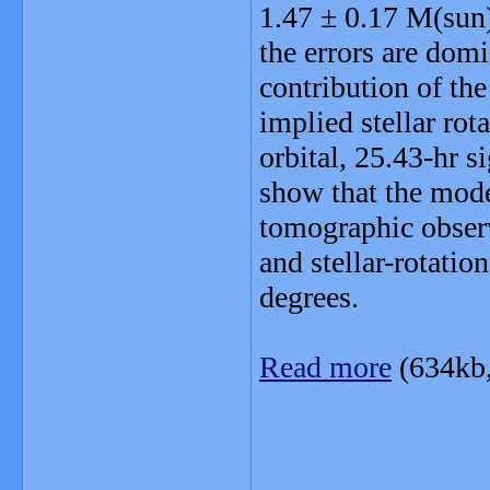
1.47 ± 0.17 M(sun)
the errors are domi
contribution of t
implied stellar rot
orbital, 25.43-hr 
show that the mode
tomographic observ
and stellar-rotati
degrees.
Read more
(634kb
_______________