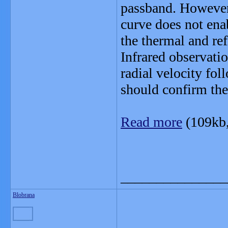
passband. However,
curve does not ena
the thermal and re
Infrared observati
radial velocity fo
should confirm the
Read more
(109kb
_______________
Blobrana