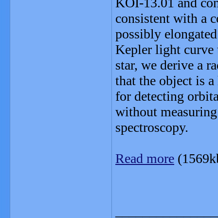
KOI-13.01 and conc
consistent with a c
possibly elongated 
Kepler light curve
star, we derive a r
that the object is 
for detecting orbit
without measuring
spectroscopy.
Read more
(1569k
_______________